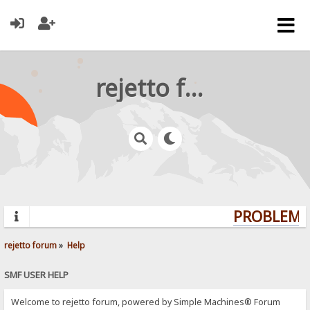
rejetto forum
PROBLEMS?
rejetto forum
»
Help
SMF USER HELP
Welcome to rejetto forum, powered by Simple Machines® Forum