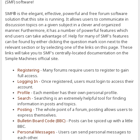
(SMF) software!
SMF® is the elegant, effective, powerful and free forum software
solution that this site is running. It allows users to communicate in
discussion topics on a given subject in a clever and organized
manner. Furthermore, it has a number of powerful features which
end users can take advantage of. Help for many of SMF's features
can be found by either clicking the question mark icon next to the
relevant section or by selecting one of the links on this page. These
links will take you to SMF's centrally-located documentation on the
Simple Machines official site.
Registering
- Many forums require users to register to gain
full access.
Logging In
- Once registered, users must login to access their
account.
Profile
- Each member has their own personal profile.
Search
- Searching is an extremely helpful tool for finding
information in posts and topics.
Posting
- The whole point of a forum, posting allows users to
express themselves.
Bulletin Board Code (BBC)
- Posts can be spiced up with a little
BBC.
Personal Messages
- Users can send personal messages to
each other.