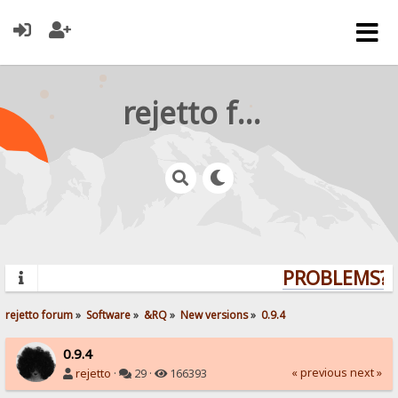
rejetto forum
PROBLEMS? Q
rejetto forum
»
Software
»
&RQ
»
New versions
»
0.9.4
0.9.4
« previous
next »
rejetto
·
29 ·
166393