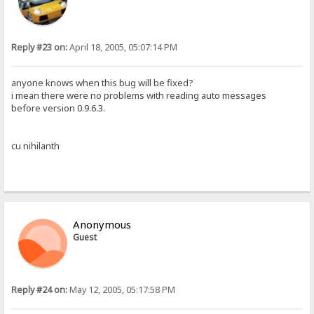
Reply #23 on:
April 18, 2005, 05:07:14 PM
anyone knows when this bug will be fixed?
i mean there were no problems with reading auto messages
before version 0.9.6.3.
cu nihilanth
Anonymous
Guest
Reply #24 on:
May 12, 2005, 05:17:58 PM