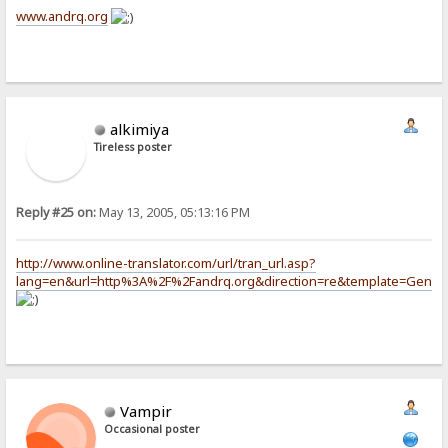
www.andrq.org
alkimiya
Tireless poster
Reply #25 on:
May 13, 2005, 05:13:16 PM
http://www.online-translator.com/url/tran_url.asp?
lang=en&url=http%3A%2F%2Fandrq.org&direction=re&template=Gener
Vampir
Occasional poster