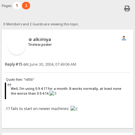
1
2
Pages:
0 Members and 2 Guests are viewing this topic.
alkimiya
Tireless poster
Reply #15 on:
June 30, 2004, 07:49:06 AM
Quote from: "n00b"
Well, I'm using 0.9.4.17 for a month. It works normally, at least none
the worse than 0.9.4.16
.17 fails to start on newer machines