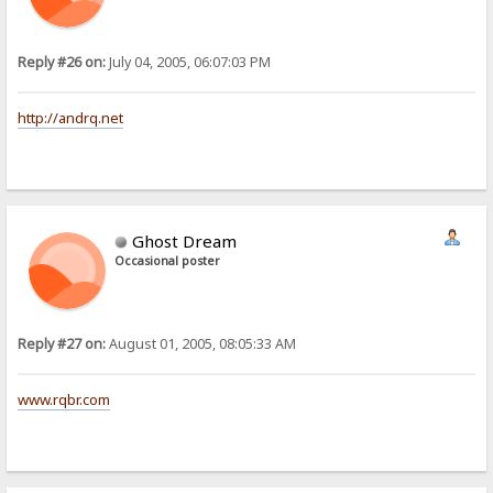
Reply #26 on:
July 04, 2005, 06:07:03 PM
http://andrq.net
Ghost Dream
Occasional poster
Reply #27 on:
August 01, 2005, 08:05:33 AM
www.rqbr.com