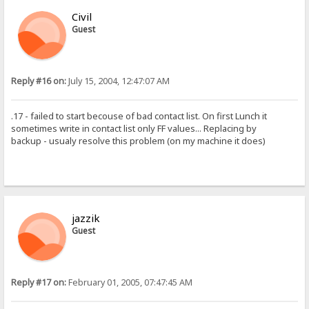
Civil
Guest
Reply #16 on:
July 15, 2004, 12:47:07 AM
.17 - failed to start becouse of bad contact list. On first Lunch it
sometimes write in contact list only FF values... Replacing by
backup - usualy resolve this problem (on my machine it does)
jazzik
Guest
Reply #17 on:
February 01, 2005, 07:47:45 AM