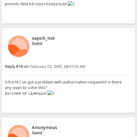
poxodu dela tut vsya rossiya tusit
xapoh_nsk
Guest
Reply #18 on:
February 02, 2005, 08:01:55 AM
0.9.4.16 I`ve got a problem with authorization requests!! is there
any ways to solve this?
русскые не сдаюцца!
Anonymous
Guest