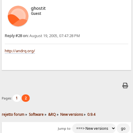
ghostit
Guest
Reply #28 on:
August 19, 2005, 07:47:28 PM
http://andrq.org/
1
2
Pages:
rejetto forum
»
Software
»
&RQ
»
New versions
»
0.9.4
Jump to: