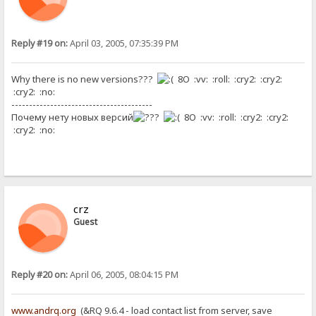
Reply #19 on:
April 03, 2005, 07:35:39 PM
Why there is no new versions???
8O :vv: :roll: :cry2: :cry2:
:cry2: :no:
----------------------------------------
Почему нету новых версий
8O :vv: :roll: :cry2: :cry2:
:cry2: :no:
crz
Guest
Reply #20 on:
April 06, 2005, 08:04:15 PM
www.andrq.org
(&RQ 9.6.4 - load contact list from server, save