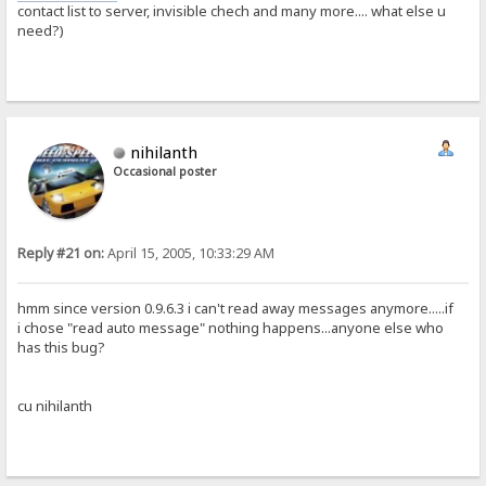
contact list to server, invisible chech and many more.... what else u
need?)
nihilanth
Occasional poster
Reply #21 on:
April 15, 2005, 10:33:29 AM
hmm since version 0.9.6.3 i can't read away messages anymore.....if
i chose "read auto message" nothing happens...anyone else who
has this bug?
cu nihilanth