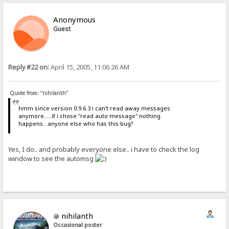
Anonymous
Guest
Reply #22 on:
April 15, 2005, 11:06:26 AM
Quote from: "nihilanth"
hmm since version 0.9.6.3 i can't read away messages
anymore.....if i chose "read auto message" nothing
happens...anyone else who has this bug?
Yes, I do.. and probably everyone else.. i have to check the log
window to see the automsg
nihilanth
Occasional poster