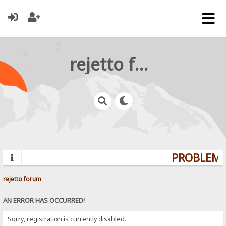
rejetto forum
PROBLEMS?
rejetto forum
AN ERROR HAS OCCURRED!
Sorry, registration is currently disabled.