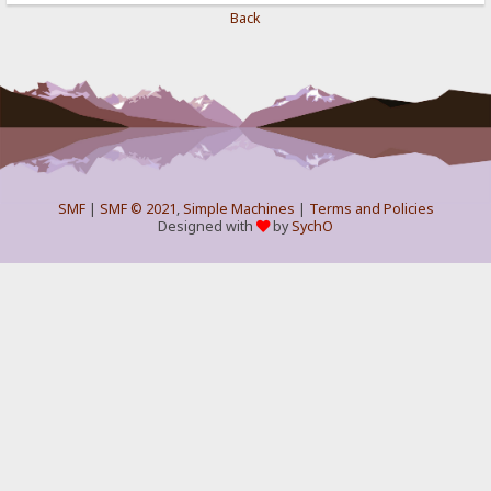
Back
SMF
|
SMF © 2021
,
Simple Machines
|
Terms and Policies
Designed with
by
SychO