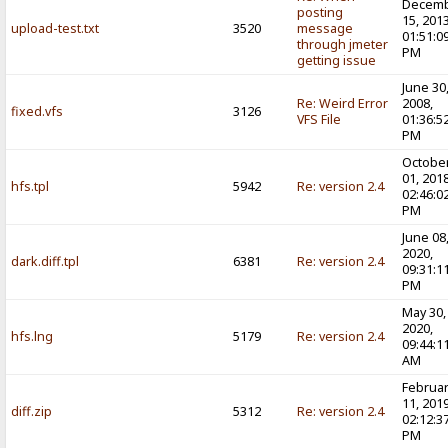
Decem
posting
15, 2013
upload-test.txt
3520
message
01:51:0
through jmeter
PM
getting issue
June 30
Re: Weird Error
2008,
fixed.vfs
3126
VFS File
01:36:5
PM
Octobe
01, 2018
hfs.tpl
5942
Re: version 2.4
02:46:0
PM
June 08
2020,
dark.diff.tpl
6381
Re: version 2.4
09:31:1
PM
May 30,
2020,
hfs.lng
5179
Re: version 2.4
09:44:1
AM
Februa
11, 2019
diff.zip
5312
Re: version 2.4
02:12:3
PM