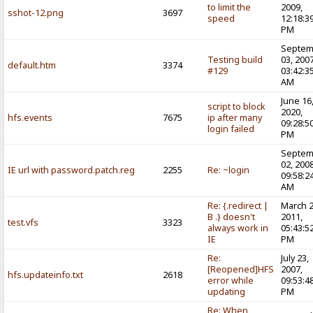
to limit the
2009,
sshot-12.png
3697
speed
12:18:3
PM
Septem
Testing build
03, 2007
default.htm
3374
#129
03:42:3
AM
June 16
script to block
2020,
hfs.events
7675
ip after many
09:28:5
login failed
PM
Septem
02, 2008
IE url with password.patch.reg
2255
Re: ~login
09:58:2
AM
Re: {.redirect |
March 2
B .} doesn't
2011,
test.vfs
3323
always work in
05:43:5
IE
PM
Re:
July 23,
[Reopened]HFS
2007,
hfs.updateinfo.txt
2618
error while
09:53:4
updating
PM
Re: When