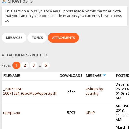
SHOW POSTS
This section allows you to view all posts made by this member. Note
that you can only see posts made in areas you currently have access
to.
MESSAGES
TOPICS
ATTACHMENTS
ATTACHMENTS - REJETTO
1
2
3
6
Pages:
...
FILENAME
DOWNLOADS
MESSAGE
POSTE
Decem
_20071124-
visitors by
26, 2007
2122
20071224_(GeoMapReport).pdf
country
01:03:3
AM
August 
2013,
upnpc.zip
5293
UPnP
11:53:5
AM
March 1