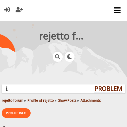
rejetto forum
PROBLEMS?
rejetto forum
»
Profile of rejetto
»
Show Posts
»
Attachments
PROFILE INFO