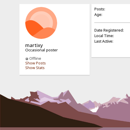
Posts:
Age:
Date Registered:
Local Time:
Last Active:
martixy
Occasional poster
Offline
Show Posts
Show Stats