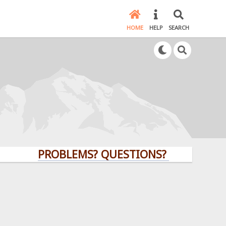
HOME
HELP
SEARCH
PROBLEMS? QUESTIONS? CLICK HERE!