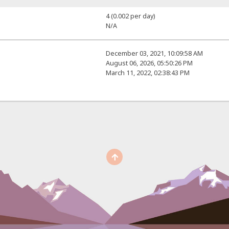
4 (0.002 per day)
N/A
December 03, 2021, 10:09:58 AM
August 06, 2026, 05:50:26 PM
March 11, 2022, 02:38:43 PM