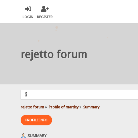
LOGIN
REGISTER
rejetto forum
rejetto forum
»
Profile of martixy
»
Summary
PROFILE INFO
SUMMARY