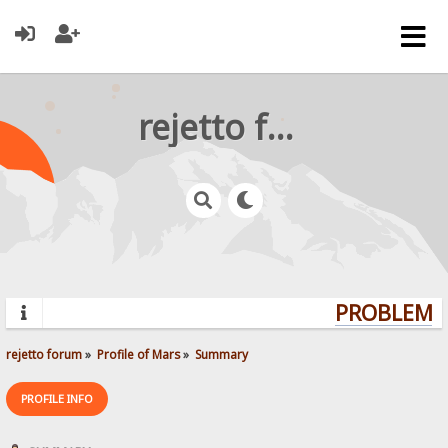
rejetto forum
PROBLEMS?
rejetto forum
»
Profile of Mars
»
Summary
PROFILE INFO