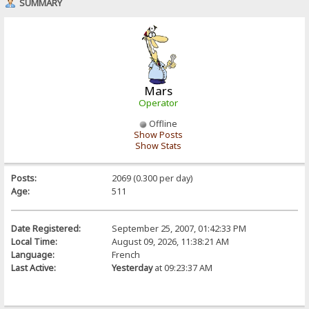
SUMMARY
Mars
Operator
Offline
Show Posts
Show Stats
Posts:
2069 (0.300 per day)
Age:
511
Date Registered:
September 25, 2007, 01:42:33 PM
Local Time:
August 09, 2026, 11:38:21 AM
Language:
French
Last Active:
Yesterday
at 09:23:37 AM