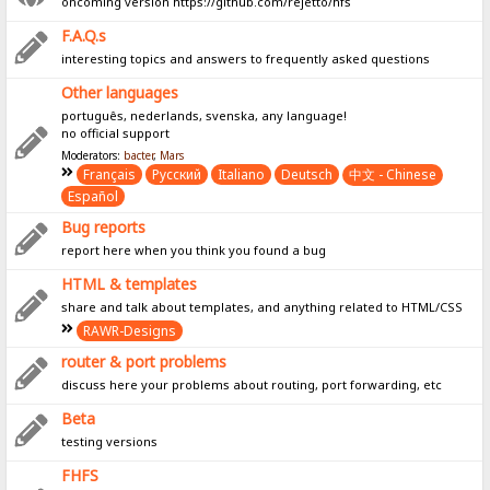
oncoming version https://github.com/rejetto/hfs
F.A.Q.s
interesting topics and answers to frequently asked questions
Other languages
português, nederlands, svenska, any language!
no official support
Moderators:
bacter
,
Mars
Français
Pусский
Italiano
Deutsch
中文 - Chinese
Español
Bug reports
report here when you think you found a bug
HTML & templates
share and talk about templates, and anything related to HTML/CSS
RAWR-Designs
router & port problems
discuss here your problems about routing, port forwarding, etc
Beta
testing versions
FHFS