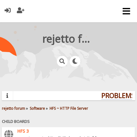
rejetto forum
PROBLEMS? 
rejetto forum
»
Software
»
HFS ~ HTTP File Server
CHILD BOARDS
HFS 3