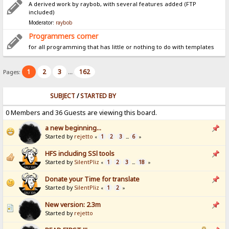
A derived work by raybob, with several features added (FTP
included)
Moderator:
raybob
Programmers corner
for all programming that has little or nothing to do with templates
1
2
3
162
Pages:
...
SUBJECT
/
STARTED BY
0 Members and 36 Guests are viewing this board.
a new beginning...
Started by
rejetto
1
2
3
6
«
...
»
HFS including SSl tools
Started by
SilentPliz
1
2
3
18
«
...
»
Donate your Time for translate
Started by
SilentPliz
1
2
«
»
New version: 2.3m
Started by
rejetto