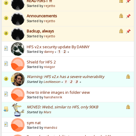
READ FIRST !!!
Started by
rejetto
Announcements
Started by
rejetto
Backup, always
Started by
rejetto
HFS v2.x security update By DANNY
Started by
danny
1
2
«
»
Shield for HFS 2
Started by
nivigor
Warning: HFS v2.x has a severe vulnerability
Started by
LeoNeeson
1
2
3
«
»
how to inline images in folder view
Started by
hanshenrik
MOVED: Webd, similar to HFS, only 90KB
Started by
Mars
sym nat
Started by
mandoz