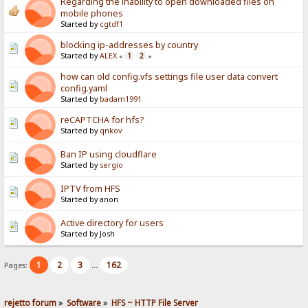
Regarding the inability to open downloaded files on
mobile phones
Started by
cgtdf1
blocking ip-addresses by country
Started by
ALEX
1
2
«
»
how can old config.vfs settings file user data convert
config.yaml
Started by
badam1991
reCAPTCHA for hfs?
Started by
qnkov
Ban IP using cloudflare
Started by
sergio
IPTV from HFS
Started by anon
Active directory for users
Started by Josh
1
2
3
162
Pages:
...
rejetto forum
»
Software
»
HFS ~ HTTP File Server