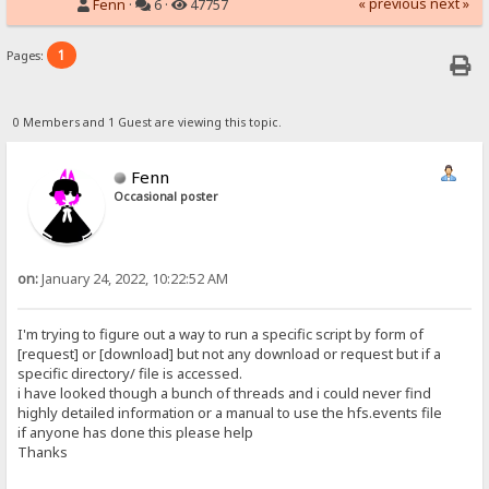
« previous
next »
Fenn
·
6 ·
47757
1
Pages:
0 Members and 1 Guest are viewing this topic.
Fenn
Occasional poster
on:
January 24, 2022, 10:22:52 AM
I'm trying to figure out a way to run a specific script by form of
[request] or [download] but not any download or request but if a
specific directory/ file is accessed.
i have looked though a bunch of threads and i could never find
highly detailed information or a manual to use the hfs.events file
if anyone has done this please help
Thanks