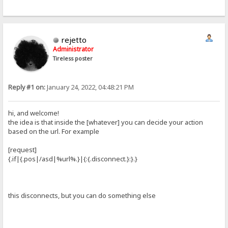
rejetto
Administrator
Tireless poster
Reply #1 on:
January 24, 2022, 04:48:21 PM
hi, and welcome!
the idea is that inside the [whatever] you can decide your action
based on the url. For example
[request]
{.if|{.pos|/asd|%url%.}|{:{.disconnect.}:}.}
this disconnects, but you can do something else