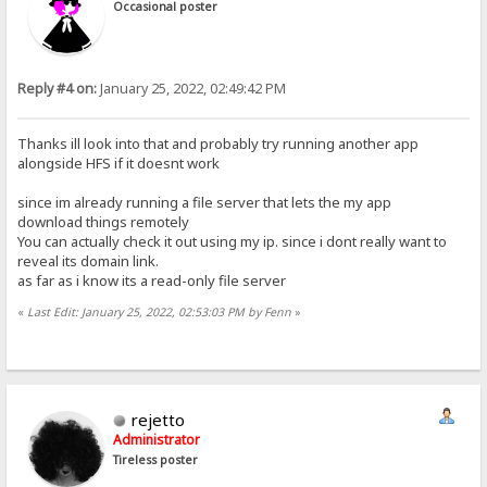
Occasional poster
Reply #4 on:
January 25, 2022, 02:49:42 PM
Thanks ill look into that and probably try running another app
alongside HFS if it doesnt work
since im already running a file server that lets the my app
download things remotely
You can actually check it out using my ip. since i dont really want to
reveal its domain link.
as far as i know its a read-only file server
«
Last Edit: January 25, 2022, 02:53:03 PM by Fenn
»
rejetto
Administrator
Tireless poster