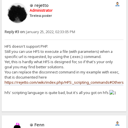
rejetto
Administrator
Tireless poster
Reply #3 on:
January 25, 2022, 02:33:05 PM
HFS doesn't support PHP.
Still you can use HFS to execute a file (with parameters) when a
specific url is requested, by using the {.exec.} command.
Yet, this is hardly what HFS is designed for, so if that's your only
goal you may find better solutions.
You can replace the disconnect command in my example with exec,
that is documented here
https://rejetto.com/wiki/index.php/HFS:_scripting_commands#Others
hfs' scripting language is quite bad, but it's all you got on hfs
Fenn