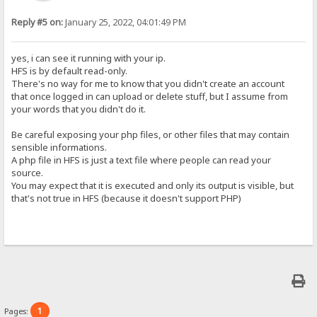
Reply #5 on:
January 25, 2022, 04:01:49 PM
yes, i can see it running with your ip.
HFS is by default read-only.
There's no way for me to know that you didn't create an account
that once logged in can upload or delete stuff, but I assume from
your words that you didn't do it.
Be careful exposing your php files, or other files that may contain
sensible informations.
A php file in HFS is just a text file where people can read your
source.
You may expect that it is executed and only its output is visible, but
that's not true in HFS (because it doesn't support PHP)
1
Pages: