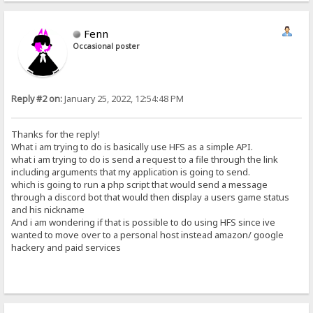
Fenn
Occasional poster
Reply #2 on:
January 25, 2022, 12:54:48 PM
Thanks for the reply!
What i am trying to do is basically use HFS as a simple API.
what i am trying to do is send a request to a file through the link
including arguments that my application is going to send.
which is going to run a php script that would send a message
through a discord bot that would then display a users game status
and his nickname
And i am wondering if that is possible to do using HFS since ive
wanted to move over to a personal host instead amazon/ google
hackery and paid services