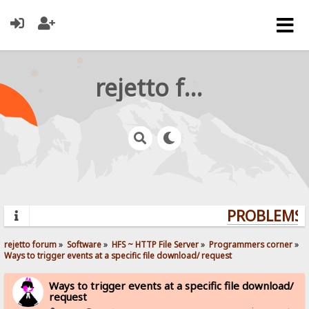
rejetto forum
PROBLEMS? 
rejetto forum
»
Software
»
HFS ~ HTTP File Server
»
Programmers corner
»
Ways to trigger events at a specific file download/ request
Ways to trigger events at a specific file download/
request