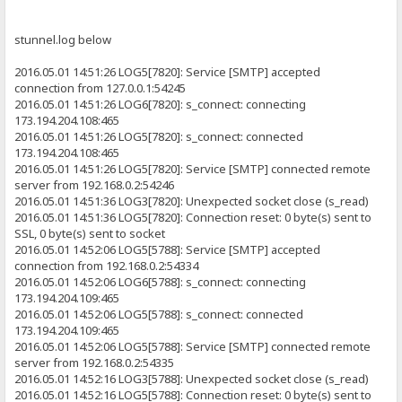
stunnel.log below
2016.05.01 14:51:26 LOG5[7820]: Service [SMTP] accepted
connection from 127.0.0.1:54245
2016.05.01 14:51:26 LOG6[7820]: s_connect: connecting
173.194.204.108:465
2016.05.01 14:51:26 LOG5[7820]: s_connect: connected
173.194.204.108:465
2016.05.01 14:51:26 LOG5[7820]: Service [SMTP] connected remote
server from 192.168.0.2:54246
2016.05.01 14:51:36 LOG3[7820]: Unexpected socket close (s_read)
2016.05.01 14:51:36 LOG5[7820]: Connection reset: 0 byte(s) sent to
SSL, 0 byte(s) sent to socket
2016.05.01 14:52:06 LOG5[5788]: Service [SMTP] accepted
connection from 192.168.0.2:54334
2016.05.01 14:52:06 LOG6[5788]: s_connect: connecting
173.194.204.109:465
2016.05.01 14:52:06 LOG5[5788]: s_connect: connected
173.194.204.109:465
2016.05.01 14:52:06 LOG5[5788]: Service [SMTP] connected remote
server from 192.168.0.2:54335
2016.05.01 14:52:16 LOG3[5788]: Unexpected socket close (s_read)
2016.05.01 14:52:16 LOG5[5788]: Connection reset: 0 byte(s) sent to