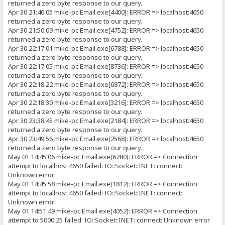
returned a zero byte response to our query.
Apr 30 21:46:05 mike-pc Email.exe[4400]: ERROR => localhost:4650
returned a zero byte response to our query.
Apr 30 21:50:09 mike-pc Email.exe[4752]: ERROR => localhost:4650
returned a zero byte response to our query.
Apr 30 22:17:01 mike-pc Email.exe[6788]: ERROR => localhost:4650
returned a zero byte response to our query.
Apr 30 22:17:05 mike-pc Email.exe[8736]: ERROR => localhost:4650
returned a zero byte response to our query.
Apr 30 22:18:22 mike-pc Email.exe[6872]: ERROR => localhost:4650
returned a zero byte response to our query.
Apr 30 22:18:30 mike-pc Email.exe[3216]: ERROR => localhost:4650
returned a zero byte response to our query.
Apr 30 23:38:45 mike-pc Email.exe[2184]: ERROR => localhost:4650
returned a zero byte response to our query.
Apr 30 23:49:56 mike-pc Email.exe[2568]: ERROR => localhost:4650
returned a zero byte response to our query.
May 01 14:45:06 mike-pc Email.exe[6280]: ERROR => Connection
attempt to localhost:4650 failed: IO::Socket::INET: connect:
Unknown error
May 01 14:45:58 mike-pc Email.exe[1812]: ERROR => Connection
attempt to localhost:4650 failed: IO::Socket::INET: connect:
Unknown error
May 01 14:51:49 mike-pc Email.exe[4052]: ERROR => Connection
attempt to 5000:25 failed: IO::Socket::INET: connect: Unknown error