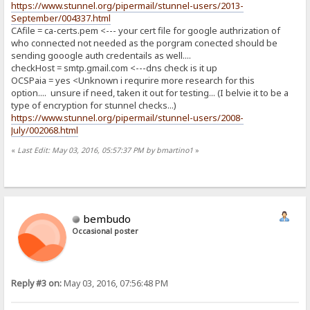
https://www.stunnel.org/pipermail/stunnel-users/2013-
September/004337.html
CAfile = ca-certs.pem <--- your cert file for google authrization of
who connected not needed as the porgram conected should be
sending gooogle auth credentails as well....
checkHost = smtp.gmail.com <---dns check is it up
OCSPaia = yes <Unknown i requrire more research for this
option.... unsure if need, taken it out for testing... (I belvie it to be a
type of encryption for stunnel checks...)
https://www.stunnel.org/pipermail/stunnel-users/2008-
July/002068.html
«
Last Edit: May 03, 2016, 05:57:37 PM by bmartino1
»
bembudo
Occasional poster
Reply #3 on:
May 03, 2016, 07:56:48 PM