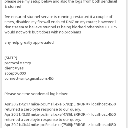
please see my setup below and also the logs from both sendmail
& stunnel
Ive ensured stunnel service is running, restarted it a couple of
times, disabled my firewall enabled DMZ on my router, however I
don't seem to believe stunnel Is being blocked otherwise HTTPS
would not work but it does with no problems
any help greatly appreciated
[SMTP]
protocol = smtp
client = yes
accept=5000
connect=smtp.gmail.com:465
Please see the sendemail log below:
Apr 30 21:42:17 mike-pc Email.exe[5792]: ERROR => localhost:4650
returned a zero byte response to our query.
Apr 30 21:43:33 mike-pc Email.exe[4736]: ERROR => localhost:4650
returned a zero byte response to our query.
Apr 30 21:43:44 mike-pc Email.exe[7568]: ERROR => localhost:4650