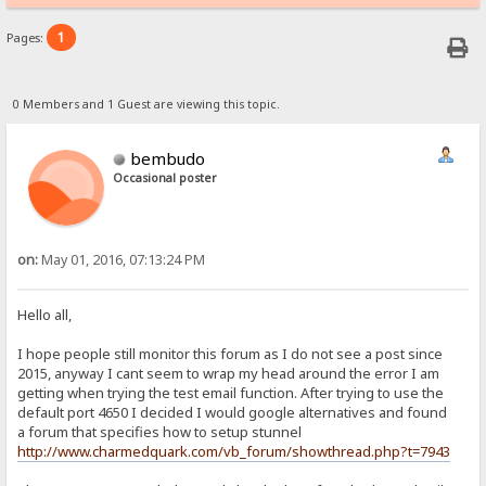
1
Pages:
0 Members and 1 Guest are viewing this topic.
bembudo
Occasional poster
on:
May 01, 2016, 07:13:24 PM
Hello all,
I hope people still monitor this forum as I do not see a post since
2015, anyway I cant seem to wrap my head around the error I am
getting when trying the test email function. After trying to use the
default port 4650 I decided I would google alternatives and found
a forum that specifies how to setup stunnel
http://www.charmedquark.com/vb_forum/showthread.php?t=7943