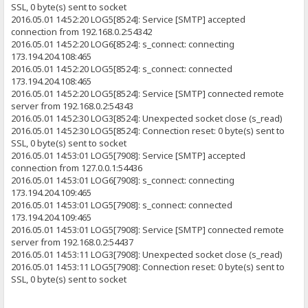
SSL, 0 byte(s) sent to socket
2016.05.01 14:52:20 LOG5[8524]: Service [SMTP] accepted
connection from 192.168.0.2:54342
2016.05.01 14:52:20 LOG6[8524]: s_connect: connecting
173.194.204.108:465
2016.05.01 14:52:20 LOG5[8524]: s_connect: connected
173.194.204.108:465
2016.05.01 14:52:20 LOG5[8524]: Service [SMTP] connected remote
server from 192.168.0.2:54343
2016.05.01 14:52:30 LOG3[8524]: Unexpected socket close (s_read)
2016.05.01 14:52:30 LOG5[8524]: Connection reset: 0 byte(s) sent to
SSL, 0 byte(s) sent to socket
2016.05.01 14:53:01 LOG5[7908]: Service [SMTP] accepted
connection from 127.0.0.1:54436
2016.05.01 14:53:01 LOG6[7908]: s_connect: connecting
173.194.204.109:465
2016.05.01 14:53:01 LOG5[7908]: s_connect: connected
173.194.204.109:465
2016.05.01 14:53:01 LOG5[7908]: Service [SMTP] connected remote
server from 192.168.0.2:54437
2016.05.01 14:53:11 LOG3[7908]: Unexpected socket close (s_read)
2016.05.01 14:53:11 LOG5[7908]: Connection reset: 0 byte(s) sent to
SSL, 0 byte(s) sent to socket