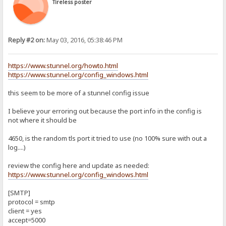
Tireless poster
Reply #2 on:
May 03, 2016, 05:38:46 PM
https://www.stunnel.org/howto.html
https://www.stunnel.org/config_windows.html
this seem to be more of a stunnel config issue
I believe your erroring out because the port info in the config is
not where it should be
4650, is the random tls port it tried to use (no 100% sure with out a
log....)
review the config here and update as needed:
https://www.stunnel.org/config_windows.html
[SMTP]
protocol = smtp
client = yes
accept=5000