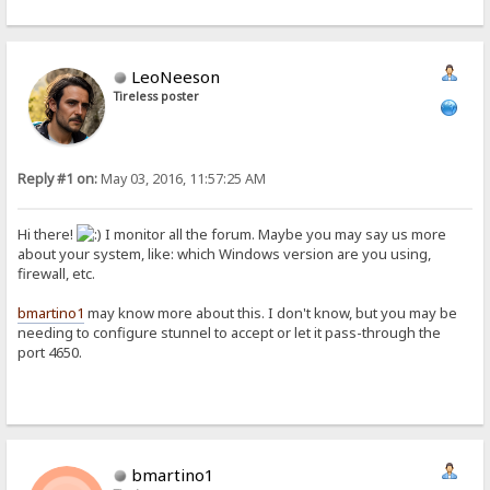
LeoNeeson
Tireless poster
Reply #1 on:
May 03, 2016, 11:57:25 AM
Hi there!
I monitor all the forum. Maybe you may say us more
about your system, like: which Windows version are you using,
firewall, etc.
bmartino1
may know more about this. I don't know, but you may be
needing to configure stunnel to accept or let it pass-through the
port 4650.
bmartino1