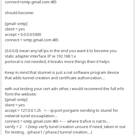
connect=smtp.gmail.com:465
should become:
[gmail-smtp]
client = yes
accept = 0.0.0.0:5000
connect = smtp.gmail.com:465
(0.0.0.0) mean any/all ips in the end you want it to become you
static adapter interface IP ie 192.168.1.x
portocal is not needed, it breaks more things then it helps
Keep in mind that stunnel is just a nat software program device
that adds tunnel creation and certificate authorization....
with out testing your cert adn other, i would recomend the full info
form the website:
[gmail-smtp]
client = yes
accept = 127.0.0.1:25 <---ip:port porgarm sending to stunel for
netwrok tunel escuaplation....
connect = smtp.gmail.com:465 <--- where trafice is nat to....
verify = 2 <2step verfy tunel creation unsure if need, taken in out
for testing... (phase1 / phase2 tunnel creation....)