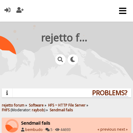
rejetto forum
PROBLEMS? QU
rejetto forum
»
Software
»
HFS ~ HTTP File Server
»
FHFS
(Moderator:
raybob
) »
Sendmail fails
Sendmail fails
« previous
next »
bembudo
·
5 ·
44693