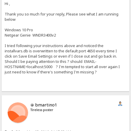
Hi ,
Thank you so much for your reply, Please see what I am running
below
Windows 10 Pro
Netgear Genie WNDR3400v2
I tried following your instructions above and noticed the
installvars.db is overwritten to the default port 4650 every time I
click on Save Email Settings or even if I close out and go back in.
Should I be paying attention to this ? should EMAIL-
HOSTNAME=localhost:5000 ? I'm tempted to start all over again I
just need to know if there's something I'm missing ?
bmartino1
Tireless poster