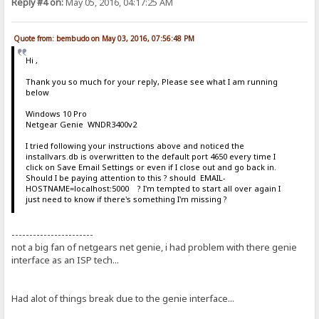
Reply #4 on:
May 05, 2016, 04:17:25 AM
Quote from: bembudo on May 03, 2016, 07:56:48 PM
Hi ,
Thank you so much for your reply, Please see what I am running
below
Windows 10 Pro
Netgear Genie WNDR3400v2
I tried following your instructions above and noticed the
installvars.db is overwritten to the default port 4650 every time I
click on Save Email Settings or even if I close out and go back in.
Should I be paying attention to this ? should EMAIL-
HOSTNAME=localhost:5000 ? I'm tempted to start all over again I
just need to know if there's something I'm missing ?
-----------------------
not a big fan of netgears net genie, i had problem with there genie
interface as an ISP tech...
Had alot of things break due to the genie interface...