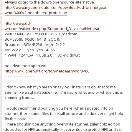
Always opted to the ddwrt/opensource alternative...
http://www.myopenrouter.com/download/dd-wrt-netgear-
wndr3400v2-heartbleed-protection
http://www.dd-
wrt.com/wiki/index.php/Supported_Devices#Netgear
WNDR3400 v2 PY311100156 Broadcom
BCM5358U @530 64 8 SOC &
Broadcom BCM43236 b/g/n 2x2:2
a/n 2x2:2 - yes yes 4 LAN
1 WAN 12V 1.5A 1 USB 2.0 TBD-no ddwrt
no ddwrt then open wrt:
https://wiki.openwrt.org/toh/netgear/wndr3400
---------------------
i don't know what yo mean or say by " installvars.db" that to me
seems like a sql database file... I'm nsure what and or where this is
comming from....
i would recommend pointing you here, when i posted info on
stunnel, there some files to install before and a do over might help
fix the issue.
There shouldn't be anything overwrite stunnel. (silent plz edition
does this for HFS automatically, it overwrites to protect HFS and ssl