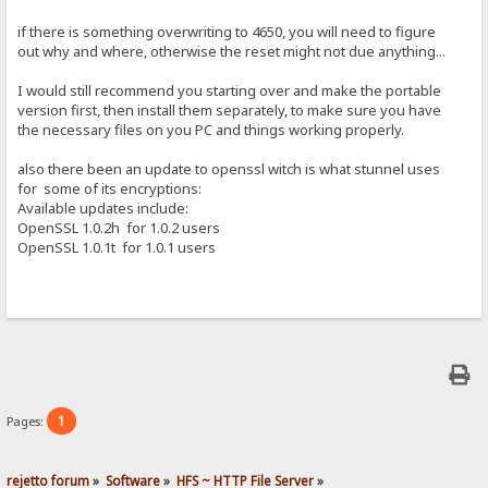
if there is something overwriting to 4650, you will need to figure
out why and where, otherwise the reset might not due anything...
I would still recommend you starting over and make the portable
version first, then install them separately, to make sure you have
the necessary files on you PC and things working properly.
also there been an update to openssl witch is what stunnel uses
for some of its encryptions:
Available updates include:
OpenSSL 1.0.2h for 1.0.2 users
OpenSSL 1.0.1t for 1.0.1 users
1
Pages:
rejetto forum
»
Software
»
HFS ~ HTTP File Server
»