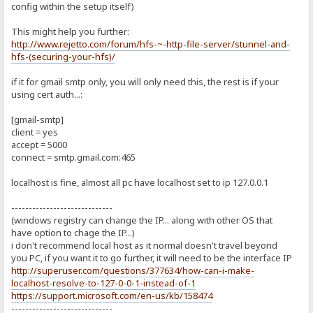
config within the setup itself)
This might help you further:
http://www.rejetto.com/forum/hfs-~-http-file-server/stunnel-and-
hfs-(securing-your-hfs)/
if it for gmail smtp only, you will only need this, the rest is if your
using cert auth...:
[gmail-smtp]
client = yes
accept = 5000
connect = smtp.gmail.com:465
localhost is fine, almost all pc have localhost set to ip 127.0.0.1
-----------------------------
(windows registry can change the IP... along with other OS that
have option to chage the IP...)
i don't recommend local host as it normal doesn't travel beyond
you PC, if you want it to go further, it will need to be the interface IP
http://superuser.com/questions/377634/how-can-i-make-
localhost-resolve-to-127-0-0-1-instead-of-1
https://support.microsoft.com/en-us/kb/158474
-----------------------------