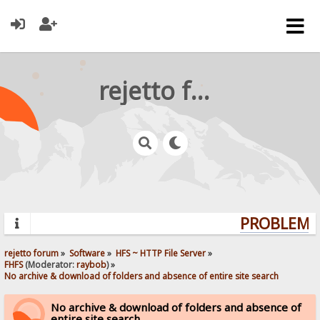
rejetto forum
PROBLEMS?
rejetto forum
»
Software
»
HFS ~ HTTP File Server
»
FHFS
(Moderator:
raybob
) »
No archive & download of folders and absence of entire site search
No archive & download of folders and absence of
entire site search