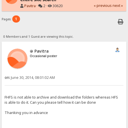
« previous
next »
Pavitra
·
2 ·
30620
1
Pages:
0 Members and 1 Guest are viewing this topic.
Pavitra
Occasional poster
on:
June 30, 2014, 08:01:02 AM
FHFS is not able to archive and download the folders whereas HFS
is able to do it. Can you please tell how it can be done
Thanking you in advance