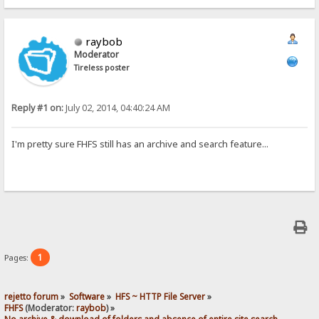
raybob
Moderator
Tireless poster
Reply #1 on:
July 02, 2014, 04:40:24 AM
I'm pretty sure FHFS still has an archive and search feature...
1
Pages:
rejetto forum
»
Software
»
HFS ~ HTTP File Server
»
FHFS
(Moderator:
raybob
) »