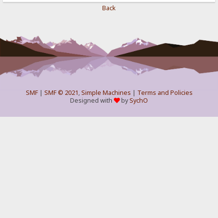
Back
SMF
|
SMF © 2021
,
Simple Machines
|
Terms and Policies
Designed with
by
SychO