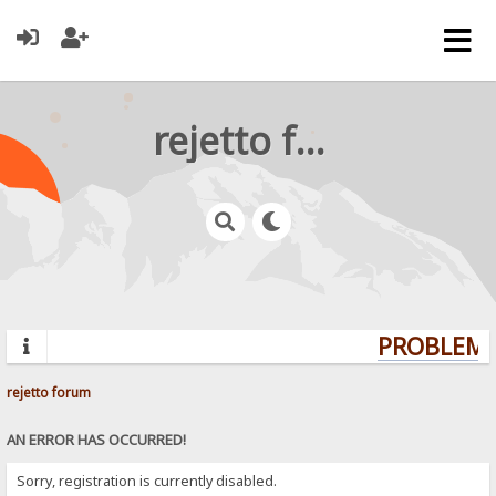
rejetto forum
PROBLEMS?
rejetto forum
AN ERROR HAS OCCURRED!
Sorry, registration is currently disabled.