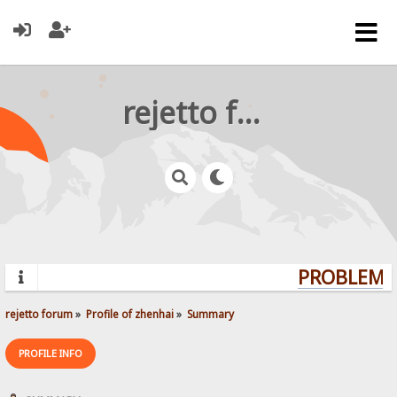
rejetto forum
PROBLEMS?
rejetto forum
»
Profile of zhenhai
»
Summary
PROFILE INFO