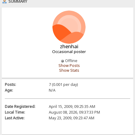
SUMMARY
zhenhai
Occasional poster
Offline
Show Posts
Show Stats
Posts:
7 (0.001 per day)
Age:
N/A
Date Registered:
April 15, 2009, 09:25:35 AM
Local Time:
August 08, 2026, 09:37:33 PM
Last Active:
May 23, 2009, 09:23:47 AM