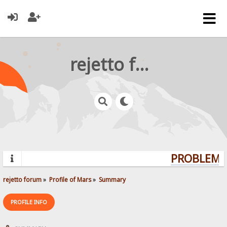
rejetto forum
PROBLEMS?
rejetto forum
»
Profile of Mars
»
Summary
PROFILE INFO