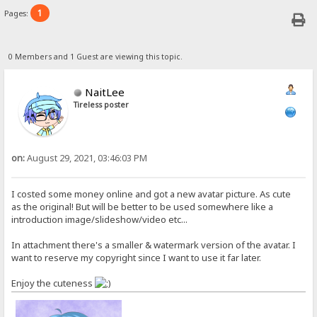
1
Pages:
0 Members and 1 Guest are viewing this topic.
NaitLee
Tireless poster
on:
August 29, 2021, 03:46:03 PM
I costed some money online and got a new avatar picture. As cute
as the original! But will be better to be used somewhere like a
introduction image/slideshow/video etc...
In attachment there's a smaller & watermark version of the avatar. I
want to reserve my copyright since I want to use it far later.
Enjoy the cuteness