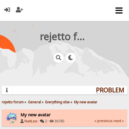
rejetto forum
PROBLEMS?
rejetto forum
»
General
»
Everything else
»
My new avatar
My new avatar
« previous
next »
NaitLee
·
2 ·
36765