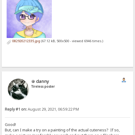
082920212335.jpg
(67.12 kB, 500x500 - viewed 6946 times.)
danny
Tireless poster
Reply #1 on:
August 29, 2021, 06:59:22 PM
Good!
But, can I make a try on a painting of the actual cuteness? If so,