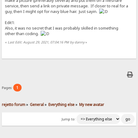
make a picture (preferably several) and put them on a fileshare
service, then send a link on private message. If closer to real for a
guy, then I might opt for navy blue hair. Just sayin.
Edit1:
Also, it was no secret that I was probably skilled in something
other than coding.
«
Last Edit: August 29, 2021, 07:04:16 PM by danny
»
1
Pages:
rejetto forum
»
General
»
Everything else
»
My new avatar
Jump to: