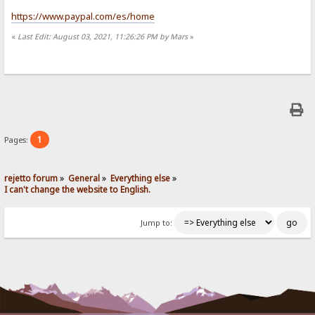
https://www.paypal.com/es/home
«
Last Edit: August 03, 2021, 11:26:26 PM by Mars
»
1
Pages:
rejetto forum
»
General
»
Everything else
»
I can't change the website to English.
Jump to: