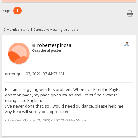
1
Pages:
0 Members and 1 Guest are viewing this topic.
robertespinosa
Occasional poster
on:
August 03, 2021, 07:44:23 AM
Hi, I am struggling with this problem. When I click on the PayPal
donation page, my page gives Italian and I can't find a way to
change it to English.
I've never done that, so I would need guidance, please help me.
Any help will surely be appreciated!
«
Last Edit: October 31, 2022, 07:59:01 PM by Mars
»