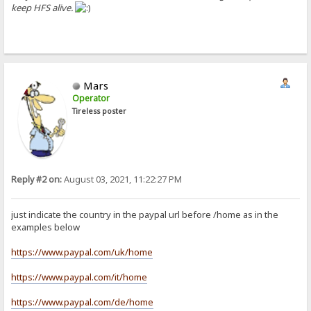
keep HFS alive.
Mars
Operator
Tireless poster
Reply #2 on:
August 03, 2021, 11:22:27 PM
just indicate the country in the paypal url before /home as in the
examples below
https://www.paypal.com/uk/home
https://www.paypal.com/it/home
https://www.paypal.com/de/home