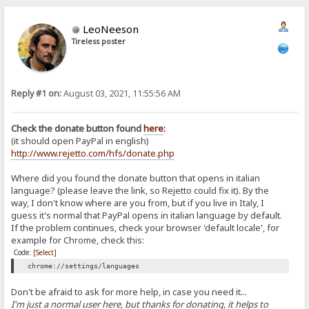
LeoNeeson
Tireless poster
Reply #1 on:
August 03, 2021, 11:55:56 AM
Check the donate button found
here
:
(it should open PayPal in english)
http://www.rejetto.com/hfs/donate.php
Where did you found the donate button that opens in italian
language? (please leave the link, so Rejetto could fix it). By the
way, I don't know where are you from, but if you live in Italy, I
guess it's normal that PayPal opens in italian language by default.
If the problem continues, check your browser 'default locale', for
example for Chrome, check this:
Code:
[Select]
chrome://settings/languages
Don't be afraid to ask for more help, in case you need it...
I'm just a normal user here, but thanks for donating, it helps to