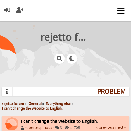
rejetto forum
PROBLEMS? 
rejetto forum
»
General
»
Everything else
»
I can't change the website to English.
I can't change the website to English.
« previous
next »
robertespinosa
·
3 ·
41708