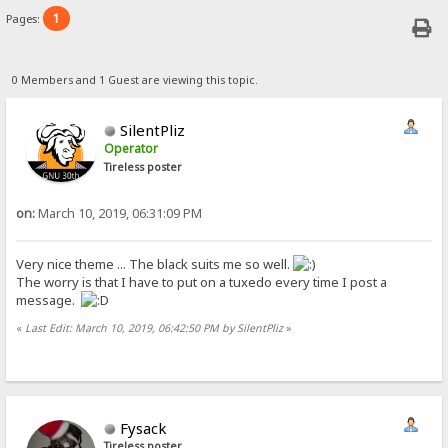
1
Pages:
0 Members and 1 Guest are viewing this topic.
SilentPliz
Operator
Tireless poster
on:
March 10, 2019, 06:31:09 PM
Very nice theme ... The black suits me so well.
The worry is that I have to put on a tuxedo every time I post a
message.
«
Last Edit: March 10, 2019, 06:42:50 PM by SilentPliz
»
Fysack
Tireless poster