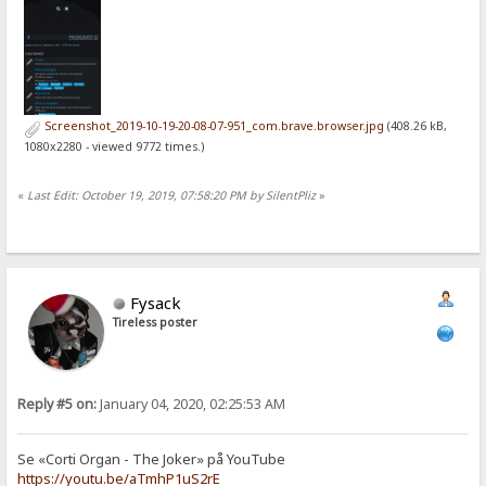
Screenshot_2019-10-19-20-08-07-951_com.brave.browser.jpg
(408.26 kB,
1080x2280 - viewed 9772 times.)
«
Last Edit: October 19, 2019, 07:58:20 PM by SilentPliz
»
Fysack
Tireless poster
Reply #5 on:
January 04, 2020, 02:25:53 AM
Se «Corti Organ - The Joker» på YouTube
https://youtu.be/aTmhP1uS2rE