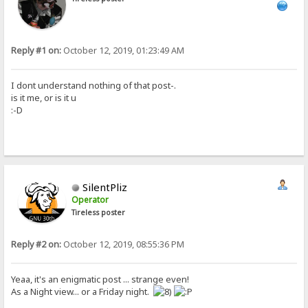
Reply #1 on:
October 12, 2019, 01:23:49 AM
I dont understand nothing of that post-.
is it me, or is it u
:-D
SilentPliz
Operator
Tireless poster
Reply #2 on:
October 12, 2019, 08:55:36 PM
Yeaa, it's an enigmatic post ... strange even!
As a Night view... or a Friday night.