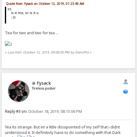
Quote from: Fysack on October 12, 2019, 01:23:49 AM
is it me, or is it u
:-D
Tea for two and two for tea ...
«
Last Edit: October 12, 2019, 09:08:50 PM by SilentPliz
»
Fysack
Tireless poster
Reply #3 on:
October 18, 2019, 08:15:06 PM
Yea its strange. But im a little dissipointed of my self that i didnt
understood it. It definitivly have to do something with that Dark