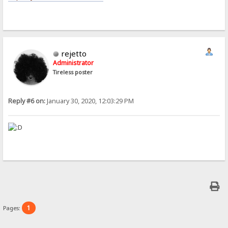
rejetto
Administrator
Tireless poster
Reply #6 on:
January 30, 2020, 12:03:29 PM
1
Pages: