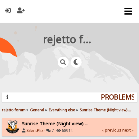
rejetto forum
PROBLEMS? 
rejetto forum
»
General
»
Everything else
»
Sunrise Theme (Night view) ...
Sunrise Theme (Night view) ...
« previous
next »
SilentPliz
·
7 ·
68914