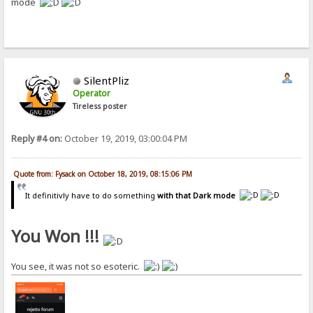
mode
SilentPliz
Operator
Tireless poster
Reply #4 on:
October 19, 2019, 03:00:04 PM
Quote from: Fysack on October 18, 2019, 08:15:06 PM
It definitivly have to do something
with that Dark mode
You Won !!!
You see, it was not so esoteric.