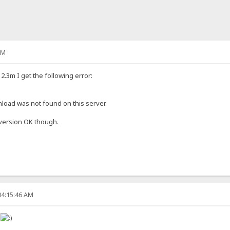
PM
.3m I get the following error:
oad was not found on this server.
 version OK though.
04:15:46 AM
!