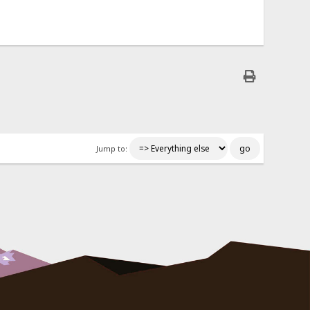
Jump to: