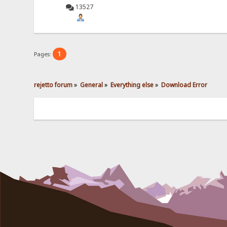
13527
1
Pages:
rejetto forum
»
General
»
Everything else
»
Download Error