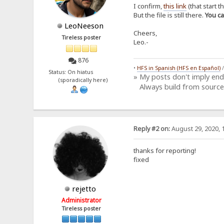
I confirm,
this link
(that start t
But the file is still there.
You c
LeoNeeson
Cheers,
Tireless poster
Leo.-
876
•
HFS in Spanish (HFS en Español)
Status: On hiatus
» My posts don't imply en
(sporadically here)
Always build from source
Reply #2 on:
August 29, 2020, 
thanks for reporting!
fixed
rejetto
Administrator
Tireless poster