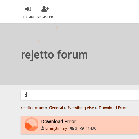
LOGIN
REGISTER
rejetto forum
rejetto forum
»
General
»
Everything else
»
Download Error
Download Error
timmytimmy
·
3 ·
41430