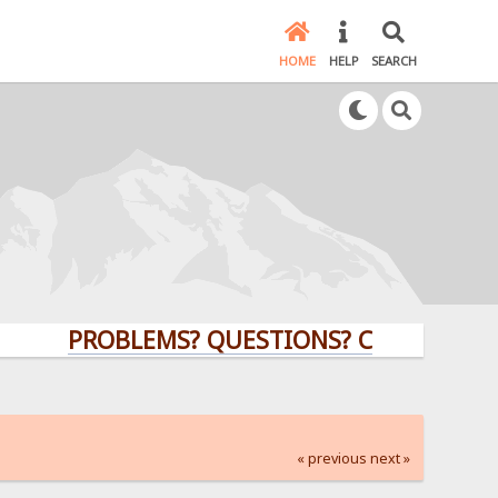
HOME
HELP
SEARCH
PROBLEMS? QUESTIONS? CLICK HERE!
« previous
next »