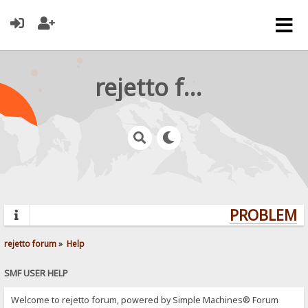
rejetto forum
PROBLEMS?
rejetto forum
»
Help
SMF USER HELP
Welcome to rejetto forum, powered by Simple Machines® Forum