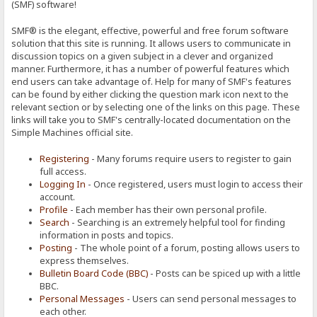
(SMF) software!
SMF® is the elegant, effective, powerful and free forum software
solution that this site is running. It allows users to communicate in
discussion topics on a given subject in a clever and organized
manner. Furthermore, it has a number of powerful features which
end users can take advantage of. Help for many of SMF's features
can be found by either clicking the question mark icon next to the
relevant section or by selecting one of the links on this page. These
links will take you to SMF's centrally-located documentation on the
Simple Machines official site.
Registering
- Many forums require users to register to gain
full access.
Logging In
- Once registered, users must login to access their
account.
Profile
- Each member has their own personal profile.
Search
- Searching is an extremely helpful tool for finding
information in posts and topics.
Posting
- The whole point of a forum, posting allows users to
express themselves.
Bulletin Board Code (BBC)
- Posts can be spiced up with a little
BBC.
Personal Messages
- Users can send personal messages to
each other.