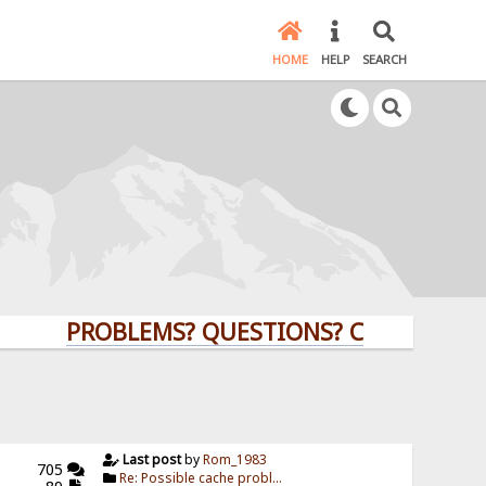
HOME
HELP
SEARCH
PROBLEMS? QUESTIONS? CLICK HERE!
Last post
by
Rom_1983
705
Re: Possible cache probl...