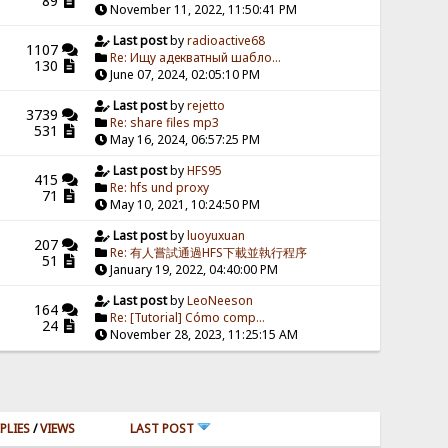
89
November 11, 2022, 11:50:41 PM
Last post
by
radioactive68
1107
Re: Ищу адекватный шабло...
130
June 07, 2024, 02:05:10 PM
Last post
by
rejetto
3739
Re: share files mp3
531
May 16, 2024, 06:57:25 PM
Last post
by
HFS95
415
Re: hfs und proxy
71
May 10, 2021, 10:24:50 PM
Last post
by
luoyuxuan
207
Re: 有人嘗試通過HFS下載並執行程序
51
January 19, 2022, 04:40:00 PM
Last post
by
LeoNeeson
164
Re: [Tutorial] Cómo comp...
24
November 28, 2023, 11:25:15 AM
PLIES
/
VIEWS
LAST POST