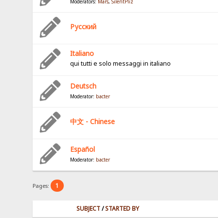
Moderators:
Mars
,
SilentPliz
Pусский
Italiano
qui tutti e solo messaggi in italiano
Deutsch
Moderator:
bacter
中文 - Chinese
Español
Moderator:
bacter
1
Pages:
SUBJECT
/
STARTED BY