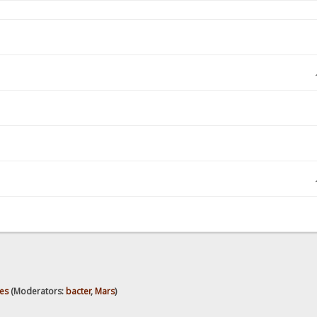
es
(Moderators:
bacter
,
Mars
)