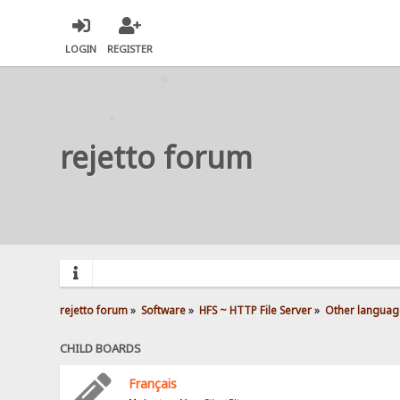
LOGIN
REGISTER
rejetto forum
rejetto forum
»
Software
»
HFS ~ HTTP File Server
»
Other languag
CHILD BOARDS
Français