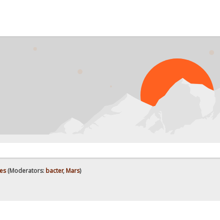
es
(Moderators:
bacter
,
Mars
)