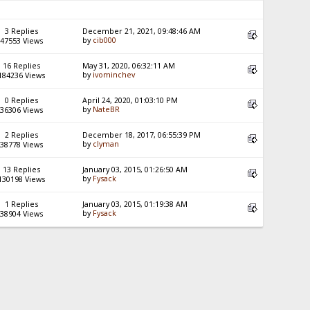
3 Replies
December 21, 2021, 09:48:46 AM
by
cib000
47553 Views
16 Replies
May 31, 2020, 06:32:11 AM
by
ivominchev
184236 Views
0 Replies
April 24, 2020, 01:03:10 PM
by
NateBR
36306 Views
2 Replies
December 18, 2017, 06:55:39 PM
by
clyman
38778 Views
13 Replies
January 03, 2015, 01:26:50 AM
by
Fysack
130198 Views
1 Replies
January 03, 2015, 01:19:38 AM
by
Fysack
38904 Views