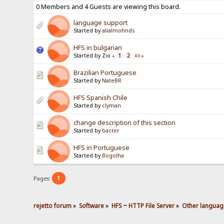
0 Members and 4 Guests are viewing this board.
language support
Started by
alialmohnds
HFS in bulgarian
Started by Zio
1
2
«
All
»
Brazilian Portuguese
Started by
NateBR
HFS Spanish Chile
Started by
clyman
change description of this section
Started by
bacter
HFS in Portuguese
Started by
Bogolha
1
Pages:
rejetto forum
»
Software
»
HFS ~ HTTP File Server
»
Other languag