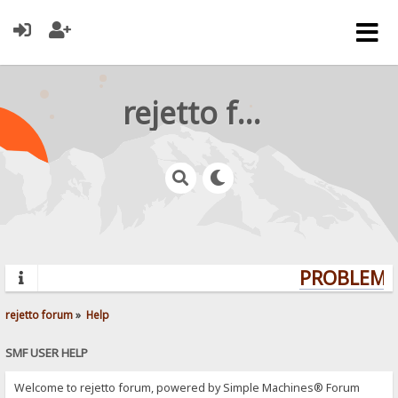
rejetto forum
PROBLEMS?
rejetto forum
»
Help
SMF USER HELP
Welcome to rejetto forum, powered by Simple Machines® Forum