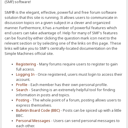
(SMF) software!
SMF® is the elegant, effective, powerful and free forum software
solution that this site is running. It allows users to communicate in
discussion topics on a given subject in a clever and organized
manner. Furthermore, it has a number of powerful features which
end users can take advantage of. Help for many of SMF's features
can be found by either clicking the question mark icon next to the
relevant section or by selecting one of the links on this page. These
links will take you to SMF's centrally-located documentation on the
Simple Machines official site.
Registering
- Many forums require users to register to gain
full access.
Logging In
- Once registered, users must login to access their
account.
Profile
- Each member has their own personal profile.
Search
- Searching is an extremely helpful tool for finding
information in posts and topics.
Posting
- The whole point of a forum, posting allows users to
express themselves.
Bulletin Board Code (BBC)
- Posts can be spiced up with a little
BBC.
Personal Messages
- Users can send personal messages to
each other.