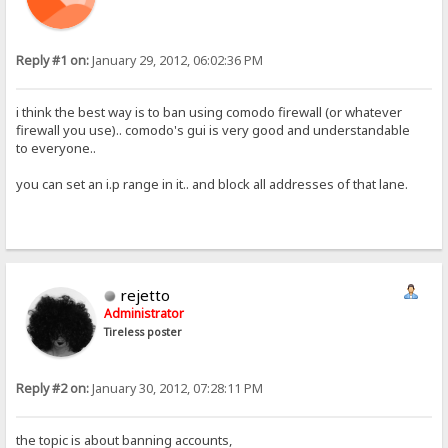
Reply #1 on:
January 29, 2012, 06:02:36 PM
i think the best way is to ban using comodo firewall (or whatever
firewall you use).. comodo's gui is very good and understandable
to everyone..
you can set an i.p range in it.. and block all addresses of that lane.
rejetto
Administrator
Tireless poster
Reply #2 on:
January 30, 2012, 07:28:11 PM
the topic is about banning accounts,