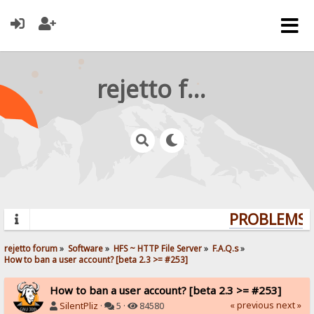
rejetto forum
PROBLEMS? 
rejetto forum
»
Software
»
HFS ~ HTTP File Server
»
F.A.Q.s
»
How to ban a user account? [beta 2.3 >= #253]
How to ban a user account? [beta 2.3 >= #253]
« previous
next »
SilentPliz
·
5 ·
84580