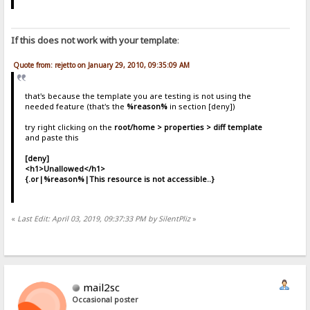
If this does not work with your template
:
Quote from: rejetto on January 29, 2010, 09:35:09 AM
that's because the template you are testing is not using the
needed feature (that's the
%reason%
in section [deny])
try right clicking on the
root/home > properties > diff template
and paste this
[deny]
<h1>Unallowed</h1>
{.or|%reason%|This resource is not accessible..}
«
Last Edit: April 03, 2019, 09:37:33 PM by SilentPliz
»
mail2sc
Occasional poster