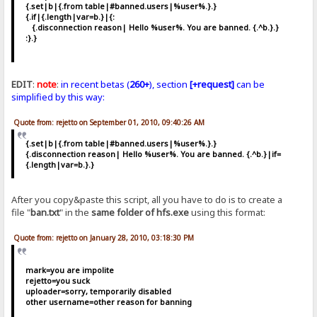
{.set|b|{.from table|#banned.users|%user%.}.}
{.if|{.length|var=b.}|{:
{.disconnection reason| Hello %user%. You are banned. {.^b.}.}
:}.}
EDIT
:
note
:
in recent betas (
260+
), section
[+request]
can be
simplified by this way:
Quote from: rejetto on September 01, 2010, 09:40:26 AM
{.set|b|{.from table|#banned.users|%user%.}.}
{.disconnection reason| Hello %user%. You are banned. {.^b.}|if=
{.length|var=b.}.}
After you copy&paste this script, all you have to do is to create a
file "
ban.txt
" in the
same folder of hfs.exe
using this format:
Quote from: rejetto on January 28, 2010, 03:18:30 PM
mark=you are impolite
rejetto=you suck
uploader=sorry, temporarily disabled
other username=other reason for banning