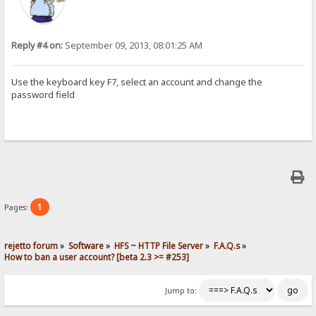
Reply #4 on:
September 09, 2013, 08:01:25 AM
Use the keyboard key F7, select an account and change the
password field
1
Pages:
rejetto forum
»
Software
»
HFS ~ HTTP File Server
»
F.A.Q.s
»
How to ban a user account? [beta 2.3 >= #253]
Jump to: