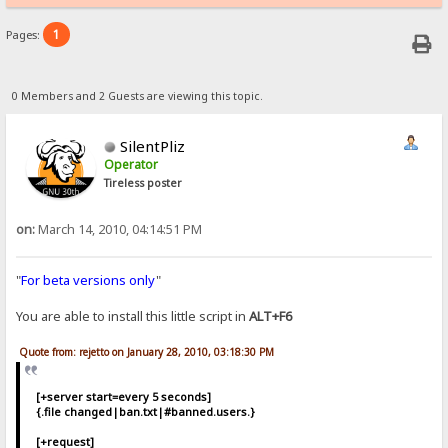
1
Pages:
0 Members and 2 Guests are viewing this topic.
SilentPliz
Operator
Tireless poster
on:
March 14, 2010, 04:14:51 PM
"
For beta versions only
"
You are able to install this little script in
ALT+F6
Quote from: rejetto on January 28, 2010, 03:18:30 PM
[+server start=every 5 seconds]
{.file changed|ban.txt|#banned.users.}
[+request]