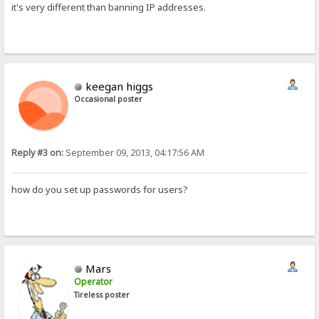
it's very different than banning IP addresses.
keegan higgs
Occasional poster
Reply #3 on:
September 09, 2013, 04:17:56 AM
how do you set up passwords for users?
Mars
Operator
Tireless poster