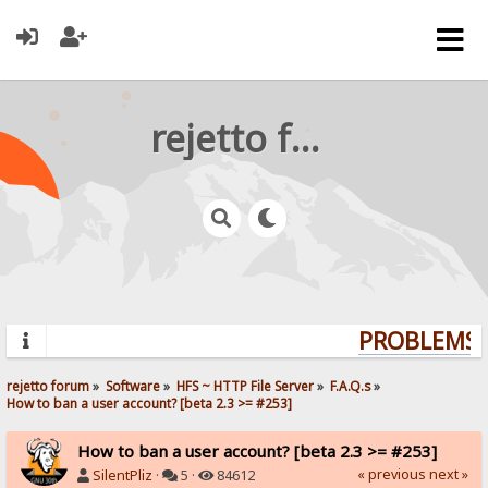
rejetto forum
PROBLEMS? 
rejetto forum
»
Software
»
HFS ~ HTTP File Server
»
F.A.Q.s
»
How to ban a user account? [beta 2.3 >= #253]
How to ban a user account? [beta 2.3 >= #253]
« previous
next »
SilentPliz
·
5 ·
84612