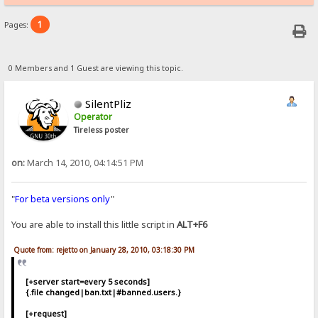
1
Pages:
0 Members and 1 Guest are viewing this topic.
SilentPliz
Operator
Tireless poster
on:
March 14, 2010, 04:14:51 PM
"
For beta versions only
"
You are able to install this little script in
ALT+F6
Quote from: rejetto on January 28, 2010, 03:18:30 PM
[+server start=every 5 seconds]
{.file changed|ban.txt|#banned.users.}
[+request]