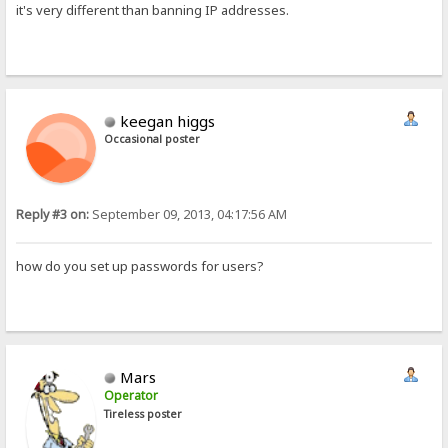
it's very different than banning IP addresses.
keegan higgs
Occasional poster
Reply #3 on:
September 09, 2013, 04:17:56 AM
how do you set up passwords for users?
Mars
Operator
Tireless poster