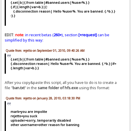
{.set|b|{.from table|#banned.users|%user%.}.}
{.if|{.length|var=b.}|{:
{.disconnection reason| Hello %user%. You are banned. {.^b.}.}
:}.}
EDIT
:
note
:
in recent betas (
260+
), section
[+request]
can be
simplified by this way:
Quote from: rejetto on September 01, 2010, 09:40:26 AM
{.set|b|{.from table|#banned.users|%user%.}.}
{.disconnection reason| Hello %user%. You are banned. {.^b.}|if=
{.length|var=b.}.}
After you copy&paste this script, all you have to do is to create a
file "
ban.txt
" in the
same folder of hfs.exe
using this format:
Quote from: rejetto on January 28, 2010, 03:18:30 PM
mark=you are impolite
rejetto=you suck
uploader=sorry, temporarily disabled
other username=other reason for banning