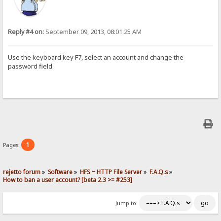
Reply #4 on:
September 09, 2013, 08:01:25 AM
Use the keyboard key F7, select an account and change the
password field
1
Pages:
rejetto forum
»
Software
»
HFS ~ HTTP File Server
»
F.A.Q.s
»
How to ban a user account? [beta 2.3 >= #253]
Jump to: