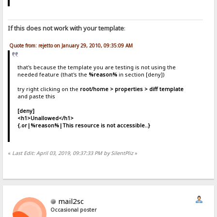
If this does not work with your template
:
Quote from: rejetto on January 29, 2010, 09:35:09 AM
that's because the template you are testing is not using the
needed feature (that's the
%reason%
in section [deny])
try right clicking on the
root/home > properties > diff template
and paste this
[deny]
<h1>Unallowed</h1>
{.or|%reason%|This resource is not accessible..}
«
Last Edit: April 03, 2019, 09:37:33 PM by SilentPliz
»
mail2sc
Occasional poster