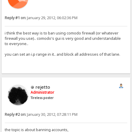
Reply #1 on:
January 29, 2012, 06:02:36 PM
i think the best way is to ban using comodo firewall (or whatever
firewall you use).. comodo's gui is very good and understandable
to everyone..
you can set an i.p range in it.. and block all addresses of that lane.
rejetto
Administrator
Tireless poster
Reply #2 on:
January 30, 2012, 07:28:11 PM
the topic is about banning accounts,