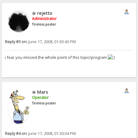
rejetto
Administrator
Tireless poster
Reply #3 on:
June 17, 2008, 01:03:43 PM
i fear you missed the whole point of this topic/program
Mars
Operator
Tireless poster
Reply #4 on:
June 17, 2008, 01:30:04 PM