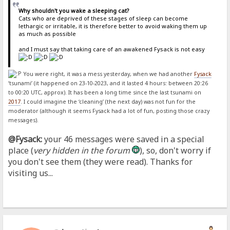
Why shouldn't you wake a sleeping cat?
Cats who are deprived of these stages of sleep can become
lethargic or irritable, it is therefore better to avoid waking them up
as much as possible
and I must say that taking care of an awakened Fysack is not easy
You were right, it was a mess yesterday, when we had another
Fysack
‘tsunami’ (it happened on 23-10-2023, and it lasted 4 hours: between 20:26
to 00:20 UTC, approx). It has been a long time since the last tsunami on
2017
. I could imagine the ‘cleaning’ (the next day) was not fun for the
moderator (although it seems Fysack had a lot of fun, posting those crazy
messages).
@Fysack:
your 46 messages were saved in a special
place (
very hidden in the forum
), so, don't worry if
you don't see them (they were read). Thanks for
visiting us...