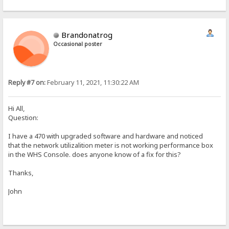
Brandonatrog
Occasional poster
Reply #7 on:
February 11, 2021, 11:30:22 AM
Hi All,
Question:
I have a 470 with upgraded software and hardware and noticed
that the network utilizalition meter is not working performance box
in the WHS Console. does anyone know of a fix for this?
Thanks,
John