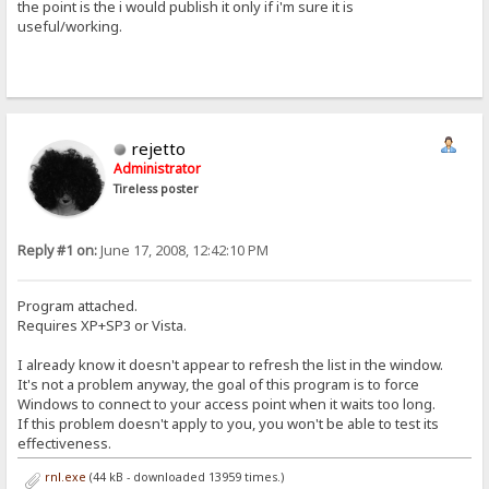
the point is the i would publish it only if i'm sure it is
useful/working.
rejetto
Administrator
Tireless poster
Reply #1 on:
June 17, 2008, 12:42:10 PM
Program attached.
Requires XP+SP3 or Vista.
I already know it doesn't appear to refresh the list in the window.
It's not a problem anyway, the goal of this program is to force
Windows to connect to your access point when it waits too long.
If this problem doesn't apply to you, you won't be able to test its
effectiveness.
rnl.exe
(44 kB - downloaded 13959 times.)