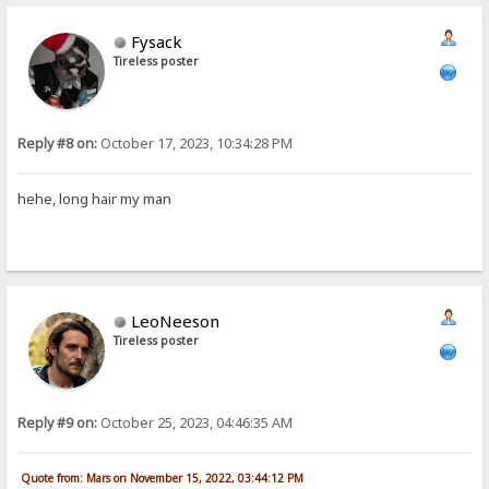
Fysack
Tireless poster
Reply #8 on:
October 17, 2023, 10:34:28 PM
hehe, long hair my man
LeoNeeson
Tireless poster
Reply #9 on:
October 25, 2023, 04:46:35 AM
Quote from: Mars on November 15, 2022, 03:44:12 PM