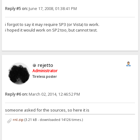
Reply #5 on:
June 17, 2008, 01:38:41 PM
i forgot to say it may require SP3 (or Vista) to work.
i hoped it would work on SP2 too, but cannot test.
rejetto
Administrator
Tireless poster
Reply #6 on:
March 02, 2014, 12:46:52 PM
someone asked for the sources, so here it is
rnl.zip
(3.21 kB - downloaded 14126 times.)