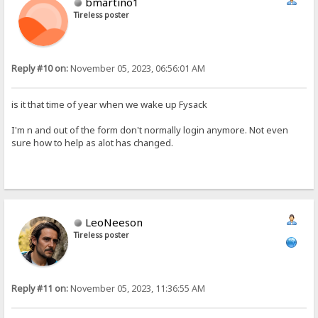
bmartino1
Tireless poster
Reply #10 on:
November 05, 2023, 06:56:01 AM
is it that time of year when we wake up Fysack
I'm n and out of the form don't normally login anymore. Not even
sure how to help as alot has changed.
LeoNeeson
Tireless poster
Reply #11 on:
November 05, 2023, 11:36:55 AM