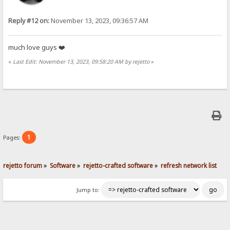
Reply #12 on:
November 13, 2023, 09:36:57 AM
much love guys ❤️
«
Last Edit: November 13, 2023, 09:58:20 AM by rejetto
»
1
Pages:
rejetto forum
»
Software
»
rejetto-crafted software
»
refresh network list
Jump to: