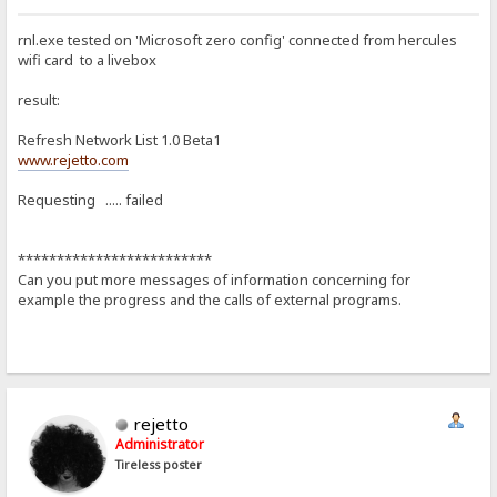
rnl.exe tested on 'Microsoft zero config' connected from hercules
wifi card to a livebox
result:
Refresh Network List 1.0 Beta1
www.rejetto.com
Requesting ..... failed
*************************
Can you put more messages of information concerning for
example the progress and the calls of external programs.
rejetto
Administrator
Tireless poster