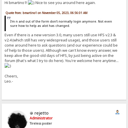
Hi bmartino1!
Nice to see you around here again.
Quote from: bmartino1 on November 05, 2023, 06:56:01 AM
I'm n and out of the form don't normally login anymore. Not even
sure how to help as alot has changed.
Even if there is a new version 3.0, many users still use HFS v2.3 &
v2.4 (which still has very widespread usage), and those users still
come around here to ask questions (and our experience could be
of help to those users). Although we can't know every answer, we
keep alive the good-old days of HFS, by just being active on the
forum (that's what I try to do here). You're welcome here anytime...
Cheers,
Leo.-
rejetto
Administrator
Tireless poster