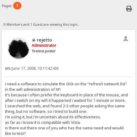
1
Pages:
0 Members and 1 Guest are viewing this topic.
rejetto
Administrator
Tireless poster
on:
June 17, 2008, 10:11:42 AM
i need a software to simulate the click on the "refresh network list"
in the wifi administration of XP.
it's because i often prefer the keyboard in place of the mouse, and
after i switch on my wifi it happened i waited for 1 minute or more.
I searched the web, and found 2-3 other people asking the same
thing, but no software, so i tried to build one.
i'm using it, but i'm uncertain about its effectiveness.
as far as i know it is compatible with Vista.
is there out there one of you who has the same need and would
like to test?