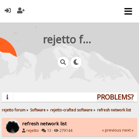
rejetto forum
PROBLEMS? QU
rejetto forum
»
Software
»
rejetto-crafted software
»
refresh network list
refresh network list
« previous
next »
rejetto
·
13 ·
279144