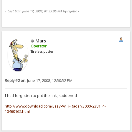
«
Last Edit: June 17, 2008, 01:39:06 PM by rejetto
»
Mars
Operator
Tireless poster
Reply #2 on:
June 17, 2008, 12:50:52 PM
I had forgotten to put the link, saddened
http://www.download.com/Easy-WiFi-Radar/3000-2381_4-
10460162.html