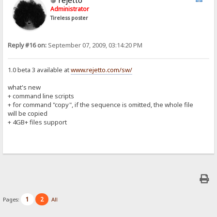
Administrator
Tireless poster
Reply #16 on:
September 07, 2009, 03:14:20 PM
1.0 beta 3 available at
www.rejetto.com/sw/
what's new
+ command line scripts
+ for command "copy", if the sequence is omitted, the whole file
will be copied
+ 4GB+ files support
1
2
Pages:
All