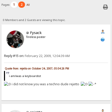
1
2
Pages:
All
0 Members and 2 Guests are viewing this topic.
Fysack
Tireless poster
Reply #15 on:
February 22, 2009, 12:04:39 AM
Quote from: rejetto on October 24, 2007, 05:04:26 PM
i am/was a keyboardist
i did not know you was a techno dude rejetto
rejetto