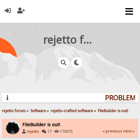
rejetto forum
PROBLEMS?
rejetto forum
»
Software
»
rejetto-crafted software
»
FileBuilder is out!
FileBuilder is out!
« previous
next »
rejetto
·
17 ·
170975