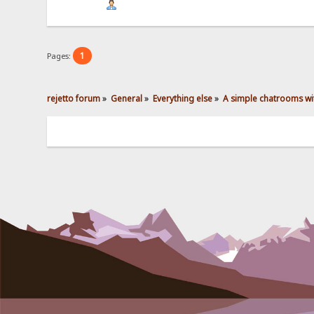
1
Pages:
rejetto forum
»
General
»
Everything else
»
A simple chatrooms wit