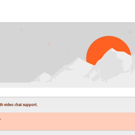
h video chat support.
.