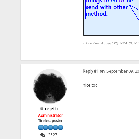
«
Last Edit: August 26, 2024, 01:2
Reply #1 on:
September 09, 20
nice tool!
rejetto
Administrator
Tireless poster
13527