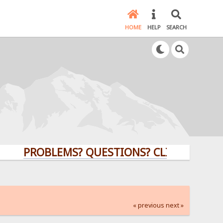
HOME
HELP
SEARCH
PROBLEMS? QUESTIONS? CLICK HERE!
« previous
next »