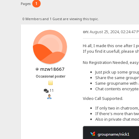
1
Pages:
0 Members and 1 Guest are viewing this topic.
on:
August 25, 2024, 02:24:47 
Hi all, I made this one after I 
If you find it usefull, please s
No Registration Needed, easy
mzw18667
Just pick up some gro
Occasional poster
Share the same groupna
Same groupname with a d
Chat contents encrypte
11
Video Call Supported.
If only two in chatroom,
If there's more than two
Also in private chat mod