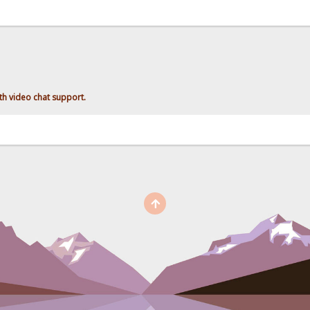
h video chat support.