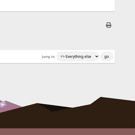
Jump to: