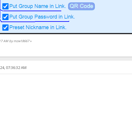
6:17 AM by mzw18667
»
24, 07:36:32 AM