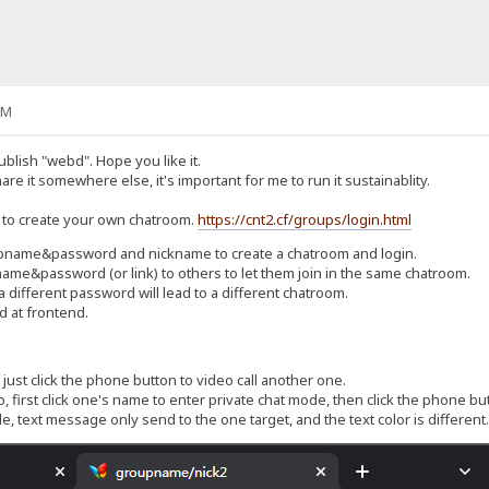
PM
publish "webd". Hope you like it.
hare it somewhere else, it's important for me to run it sustainablity.
 to create your own chatroom.
https://cnt2.cf/groups/login.html
upname&password and nickname to create a chatroom and login.
me&password (or link) to others to let them join in the same chatroom.
ifferent password will lead to a different chatroom.
d at frontend.
 just click the phone button to video call another one.
, first click one's name to enter private chat mode, then click the phone bu
e, text message only send to the one target, and the text color is different.