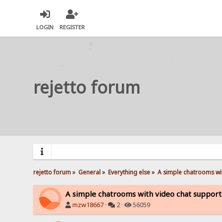
LOGIN
REGISTER
rejetto forum
rejetto forum
»
General
»
Everything else
»
A simple chatrooms wit
A simple chatrooms with video chat support
mzw18667
·
2 ·
56059