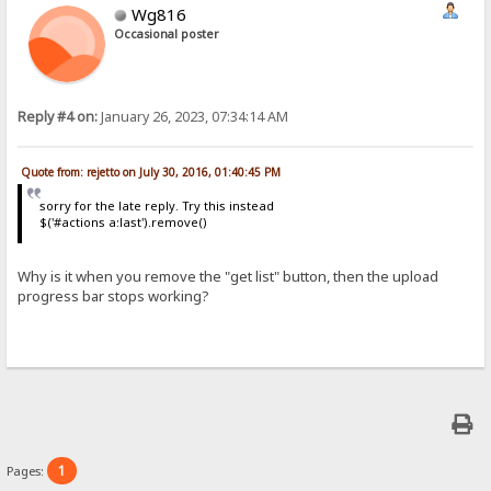
Wg816
Occasional poster
Reply #4 on:
January 26, 2023, 07:34:14 AM
Quote from: rejetto on July 30, 2016, 01:40:45 PM
sorry for the late reply. Try this instead
$('#actions a:last').remove()
Why is it when you remove the "get list" button, then the upload
progress bar stops working?
1
Pages: