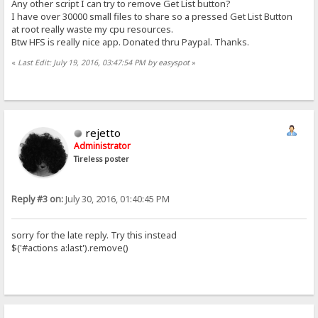
Any other script I can try to remove Get List button?
I have over 30000 small files to share so a pressed Get List Button
at root really waste my cpu resources.
Btw HFS is really nice app. Donated thru Paypal. Thanks.
«
Last Edit: July 19, 2016, 03:47:54 PM by easyspot
»
rejetto
Administrator
Tireless poster
Reply #3 on:
July 30, 2016, 01:40:45 PM
sorry for the late reply. Try this instead
$('#actions a:last').remove()