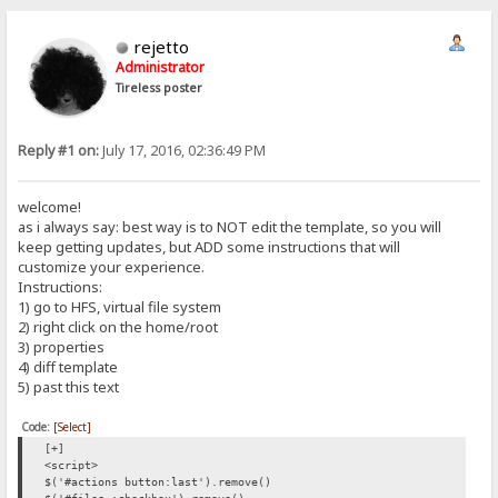
rejetto
Administrator
Tireless poster
Reply #1 on:
July 17, 2016, 02:36:49 PM
welcome!
as i always say: best way is to NOT edit the template, so you will
keep getting updates, but ADD some instructions that will
customize your experience.
Instructions:
1) go to HFS, virtual file system
2) right click on the home/root
3) properties
4) diff template
5) past this text
Code:
[Select]
[+]
<script>
$('#actions button:last').remove()