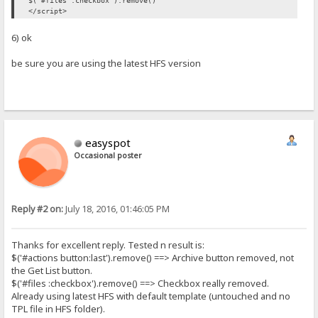
$('#files :checkbox').remove()
</script>
6) ok
be sure you are using the latest HFS version
easyspot
Occasional poster
Reply #2 on:
July 18, 2016, 01:46:05 PM
Thanks for excellent reply. Tested n result is:
$('#actions button:last').remove() ==> Archive button removed, not
the Get List button.
$('#files :checkbox').remove() ==> Checkbox really removed.
Already using latest HFS with default template (untouched and no
TPL file in HFS folder).