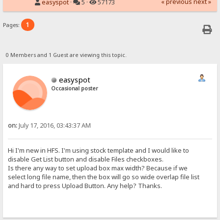
« previous
next »
easyspot
·
5 ·
57173
1
Pages:
0 Members and 1 Guest are viewing this topic.
easyspot
Occasional poster
on:
July 17, 2016, 03:43:37 AM
Hi I'm new in HFS. I'm using stock template and I would like to
disable Get List button and disable Files checkboxes.
Is there any way to set upload box max width? Because if we
select long file name, then the box will go so wide overlap file list
and hard to press Upload Button. Any help? Thanks.