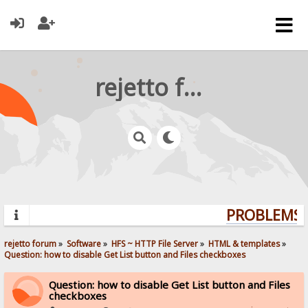
rejetto forum
PROBLEMS? 
rejetto forum
»
Software
»
HFS ~ HTTP File Server
»
HTML & templates
»
Question: how to disable Get List button and Files checkboxes
Question: how to disable Get List button and Files
checkboxes