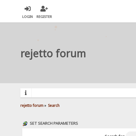
LOGIN
REGISTER
rejetto forum
rejetto forum
»
Search
SET SEARCH PARAMETERS