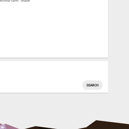
"Animal Farm" -movie