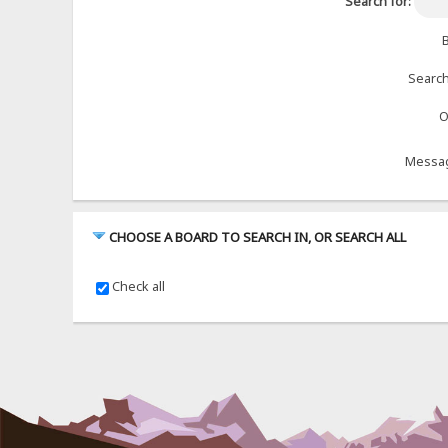
Search for:
B
Search
O
Messag
CHOOSE A BOARD TO SEARCH IN, OR SEARCH ALL
Check all