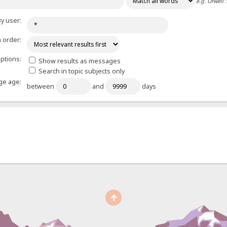
e.g.
Orwell 
y user:
 order:
ptions:
Show results as messages
Search in topic subjects only
e age:
between
and
days