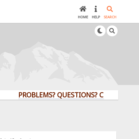
HOME
HELP
SEARCH
PROBLEMS? QUESTIONS? CLICK HERE!