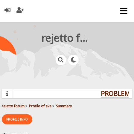
rejetto forum
PROBLEMS?
rejetto forum
»
Profile of ave
»
Summary
PROFILE INFO