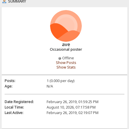
SUMMARY
ave
Occasional poster
Offline
Show Posts
Show Stats
Posts:
1 (0.000 per day)
Age:
N/A
Date Registered:
February 26, 2019, 01:59:25 PM
Local Time:
August 10, 2026, 07:17:58 PM
Last Active:
February 26, 2019, 02:19:07 PM