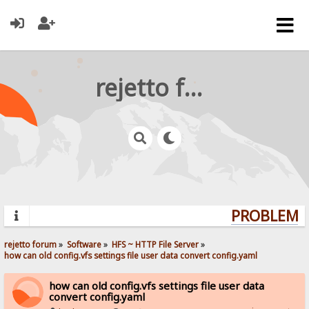
rejetto forum
PROBLEMS?
rejetto forum
»
Software
»
HFS ~ HTTP File Server
»
how can old config.vfs settings file user data convert config.yaml
how can old config.vfs settings file user data
convert config.yaml