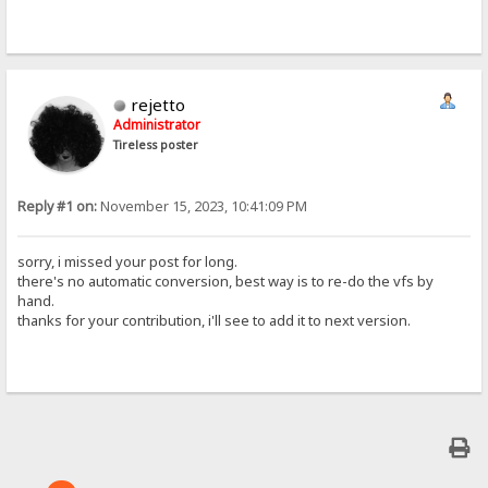
rejetto
Administrator
Tireless poster
Reply #1 on:
November 15, 2023, 10:41:09 PM
sorry, i missed your post for long.
there's no automatic conversion, best way is to re-do the vfs by
hand.
thanks for your contribution, i'll see to add it to next version.