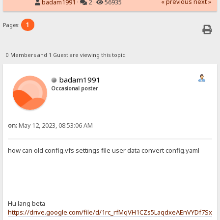
« previous
next »
badam1991
·
2 ·
56935
1
Pages:
0 Members and 1 Guest are viewing this topic.
badam1991
Occasional poster
on:
May 12, 2023, 08:53:06 AM
how can old config.vfs settings file user data convert config.yaml
Hu lang beta
https://drive.google.com/file/d/1rc_rfMqVH1CZs5LaqdxeAEnVYDf7Sxx4