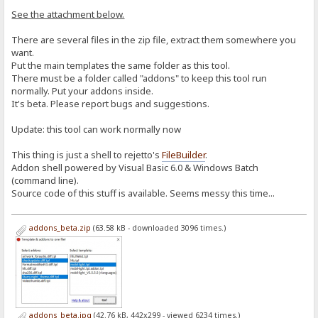
See the attachment below.
There are several files in the zip file, extract them somewhere you
want.
Put the main templates the same folder as this tool.
There must be a folder called "addons" to keep this tool run
normally. Put your addons inside.
It's beta. Please report bugs and suggestions.
Update: this tool can work normally now
This thing is just a shell to rejetto's
FileBuilder
.
Addon shell powered by Visual Basic 6.0 & Windows Batch
(command line).
Source code of this stuff is available. Seems messy this time...
addons_beta.zip
(63.58 kB - downloaded 3096 times.)
addons_beta.jpg
(42.76 kB, 442x299 - viewed 6234 times.)