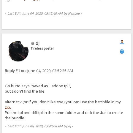
«
Last Edit: June 04, 2020, 05:15:40 AM by NaitLee
»
dj
Tireless poster
Reply #1 on:
June 04, 2020, 03:52:35 AM
Go butto says "saved as ...addon.tpl",
but I don't find the file.
Alternativ (or if you don't like exe) you can use the batchfile in my
zip
.
Put the tpl and diff.tpl in the same folder and click the .bat to create
the bundle.
«
Last Edit: June 06, 2020, 05:40:06 AM by dj
»