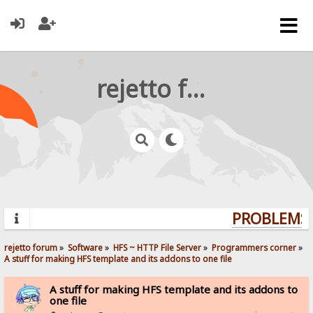
rejetto forum
PROBLEMS? 
rejetto forum
»
Software
»
HFS ~ HTTP File Server
»
Programmers corner
»
A stuff for making HFS template and its addons to one file
A stuff for making HFS template and its addons to
one file