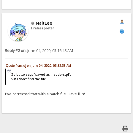
NaitLee
Tireless poster
Reply #2 on:
June 04, 2020, 05:16:48 AM
Quote from: dj on June 04, 2020, 03:52:35 AM
Go butto says "saved as ...addon.tpl",
but I don't find the file.
I've corrected that with a batch file. Have fun!