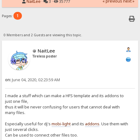
« previous
next »
NaitLee
·
3 ·
35777
1
Pages:
0 Members and 2 Guests are viewing this topic.
NaitLee
Tireless poster
on:
June 04, 2020, 02:23:59 AM
I made a stuff which can make a HFS template and its addons to
just one file,
thus it will be never confusing for users that cannot deal with
many files.
Especially useful for dj's
mobi-light
and its
addons
. Use them with
just several clicks.
Can be used to connect other files too.