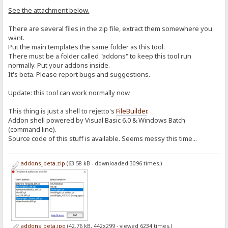
See the attachment below.
There are several files in the zip file, extract them somewhere you
want.
Put the main templates the same folder as this tool.
There must be a folder called "addons" to keep this tool run
normally. Put your addons inside.
It's beta. Please report bugs and suggestions.
Update: this tool can work normally now
This thing is just a shell to rejetto's
FileBuilder
.
Addon shell powered by Visual Basic 6.0 & Windows Batch
(command line).
Source code of this stuff is available. Seems messy this time...
addons_beta.zip
(63.58 kB - downloaded 3096 times.)
addons_beta.jpg
(42.76 kB, 442x299 - viewed 6234 times.)