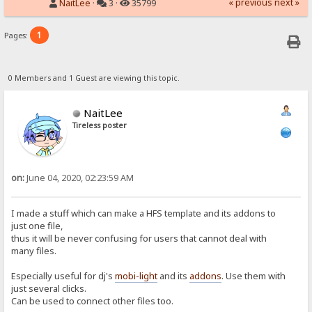
« previous
next »
NaitLee
·
3 ·
35799
1
Pages:
0 Members and 1 Guest are viewing this topic.
NaitLee
Tireless poster
on:
June 04, 2020, 02:23:59 AM
I made a stuff which can make a HFS template and its addons to
just one file,
thus it will be never confusing for users that cannot deal with
many files.
Especially useful for dj's
mobi-light
and its
addons
. Use them with
just several clicks.
Can be used to connect other files too.