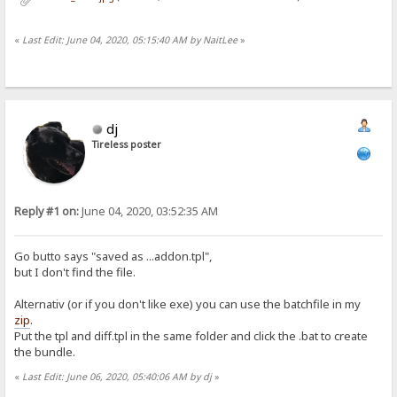
«
Last Edit: June 04, 2020, 05:15:40 AM by NaitLee
»
dj
Tireless poster
Reply #1 on:
June 04, 2020, 03:52:35 AM
Go butto says "saved as ...addon.tpl",
but I don't find the file.
Alternativ (or if you don't like exe) you can use the batchfile in my
zip
.
Put the tpl and diff.tpl in the same folder and click the .bat to create
the bundle.
«
Last Edit: June 06, 2020, 05:40:06 AM by dj
»