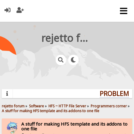
rejetto forum
PROBLEMS?
rejetto forum
»
Software
»
HFS ~ HTTP File Server
»
Programmers corner
»
A stuff for making HFS template and its addons to one file
A stuff for making HFS template and its addons to
one file