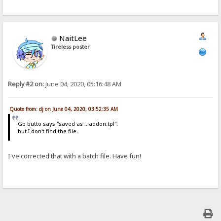
NaitLee
Tireless poster
Reply #2 on:
June 04, 2020, 05:16:48 AM
Quote from: dj on June 04, 2020, 03:52:35 AM
Go butto says "saved as ...addon.tpl",
but I don't find the file.
I've corrected that with a batch file. Have fun!