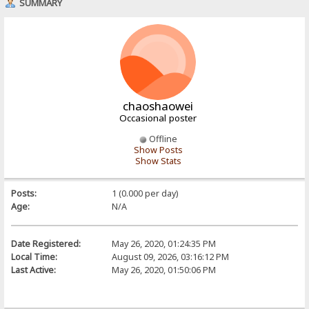
SUMMARY
chaoshaowei
Occasional poster
Offline
Show Posts
Show Stats
Posts:
1 (0.000 per day)
Age:
N/A
Date Registered:
May 26, 2020, 01:24:35 PM
Local Time:
August 09, 2026, 03:16:12 PM
Last Active:
May 26, 2020, 01:50:06 PM