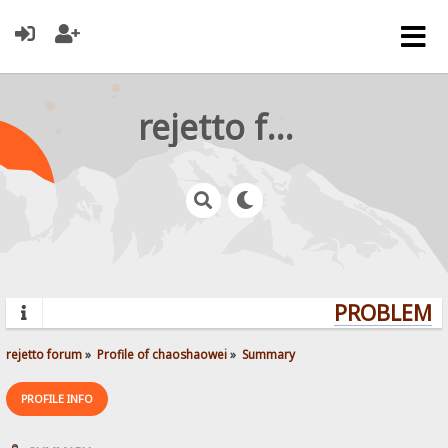
rejetto forum
PROBLEMS?
rejetto forum
»
Profile of chaoshaowei
»
Summary
PROFILE INFO