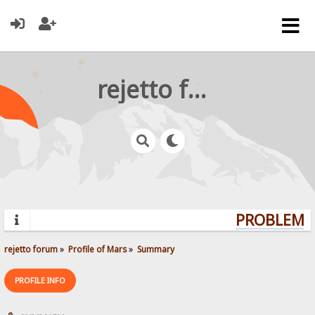
rejetto forum
PROBLEMS?
rejetto forum
»
Profile of Mars
»
Summary
PROFILE INFO