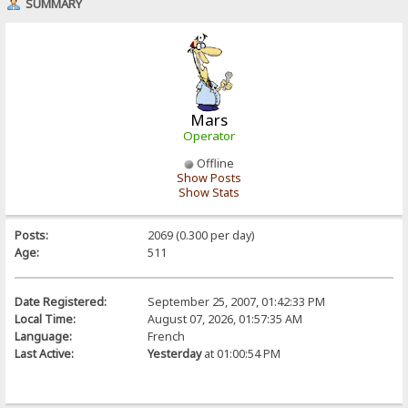
SUMMARY
Mars
Operator
Offline
Show Posts
Show Stats
Posts:
2069 (0.300 per day)
Age:
511
Date Registered:
September 25, 2007, 01:42:33 PM
Local Time:
August 07, 2026, 01:57:35 AM
Language:
French
Last Active:
Yesterday
at 01:00:54 PM