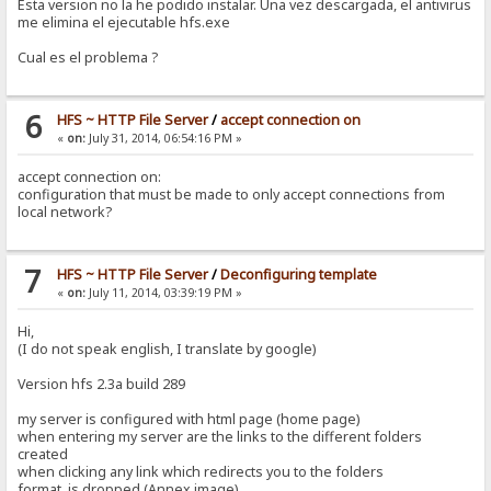
Esta version no la he podido instalar. Una vez descargada, el antivirus
me elimina el ejecutable hfs.exe
Cual es el problema ?
6
HFS ~ HTTP File Server
/
accept connection on
«
on:
July 31, 2014, 06:54:16 PM »
accept connection on:
configuration that must be made to only accept connections from
local network?
7
HFS ~ HTTP File Server
/
Deconfiguring template
«
on:
July 11, 2014, 03:39:19 PM »
Hi,
(I do not speak english, I translate by google)
Version hfs 2.3a build 289
my server is configured with html page (home page)
when entering my server are the links to the different folders
created
when clicking any link which redirects you to the folders
format is dropped (Annex image)