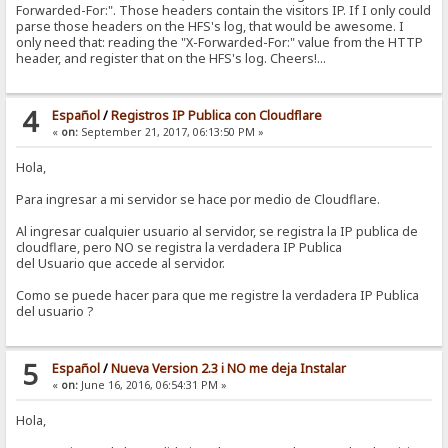
Forwarded-For:". Those headers contain the visitors IP. If I only could
parse those headers on the HFS's log, that would be awesome. I
only need that: reading the "X-Forwarded-For:" value from the HTTP
header, and register that on the HFS's log. Cheers!...
4
Español
/
Registros IP Publica con Cloudflare
«
on:
September 21, 2017, 06:13:50 PM »
Hola,
Para ingresar a mi servidor se hace por medio de Cloudflare.
Al ingresar cualquier usuario al servidor, se registra la IP publica de
cloudflare, pero NO se registra la verdadera IP Publica
del Usuario que accede al servidor.
Como se puede hacer para que me registre la verdadera IP Publica
del usuario ?
5
Español
/
Nueva Version 2.3 i NO me deja Instalar
«
on:
June 16, 2016, 06:54:31 PM »
Hola,