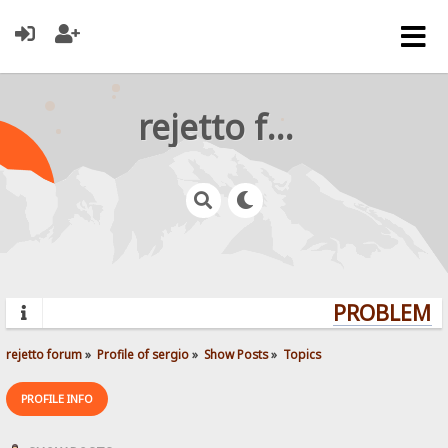
rejetto forum
PROBLEMS? 
rejetto forum
»
Profile of sergio
»
Show Posts
»
Topics
PROFILE INFO