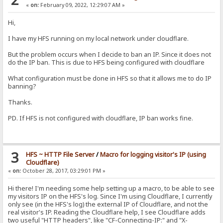
«
on:
February 09, 2022, 12:29:07 AM »
Hi,
I have my HFS running on my local network under cloudflare.
But the problem occurs when I decide to ban an IP. Since it does not
do the IP ban. This is due to HFS being configured with cloudflare
What configuration must be done in HFS so that it allows me to do IP
banning?
Thanks.
PD. If HFS is not configured with cloudflare, IP ban works fine.
3
HFS ~ HTTP File Server
/
Macro for logging visitor's IP (using
Cloudflare)
«
on:
October 28, 2017, 03:29:01 PM »
Hi there! I'm needing some help setting up a macro, to be able to see
my visitors IP on the HFS's log. Since I'm using Cloudflare, I currently
only see (in the HFS's log) the external IP of Cloudflare, and not the
real visitor's IP. Reading the Cloudflare help, I see Cloudflare adds
two useful "HTTP headers", like "CF-Connecting-IP:" and "X-