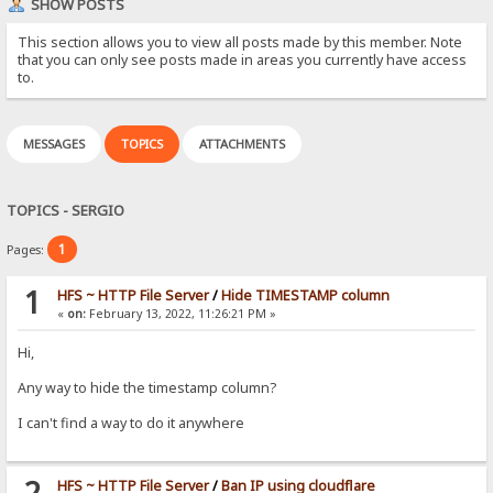
SHOW POSTS
This section allows you to view all posts made by this member. Note
that you can only see posts made in areas you currently have access
to.
MESSAGES
TOPICS
ATTACHMENTS
TOPICS - SERGIO
1
Pages:
1
HFS ~ HTTP File Server
/
Hide TIMESTAMP column
«
on:
February 13, 2022, 11:26:21 PM »
Hi,
Any way to hide the timestamp column?
I can't find a way to do it anywhere
2
HFS ~ HTTP File Server
/
Ban IP using cloudflare