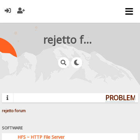
rejetto forum
PROBLEMS?
rejetto forum
SOFTWARE
HFS ~ HTTP File Server