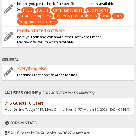
before you post, check if a specific child board is available
HFS 3
F.A.Q.s
Other languages
Bug reports
HTML & templates
router & port problems
Beta
FHFS
Programmers corner
rejetto-crafted software
here you talk and ask about other software i made
use specific forum when available
GENERAL
Everything else
for things that don't fit other forums
USERS ONLINE
(USERS ACTIVE IN PAST 5 MINUTES)
715 Guests, 0 Users
Most Online Today:
1118
. Most Online Ever: 9177 (March 30, 2026, 10:04:09 PM)
FORUM STATS
59116
Posts in
8469
Topics by
3627
Members.