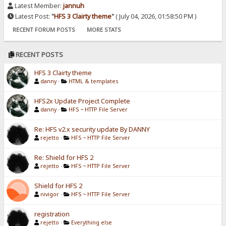
Latest Member:
jannuh
Latest Post:
"
HFS 3 Clairty theme
"
( July 04, 2026, 01:58:50 PM )
RECENT FORUM POSTS
MORE STATS
RECENT POSTS
HFS 3 Clairty theme
danny
·
HTML & templates
HFS2x Update Project Complete
danny
·
HFS ~ HTTP File Server
Re: HFS v2.x security update By DANNY
rejetto
·
HFS ~ HTTP File Server
Re: Shield for HFS 2
rejetto
·
HFS ~ HTTP File Server
Shield for HFS 2
nivigor
·
HFS ~ HTTP File Server
registration
rejetto
·
Everything else