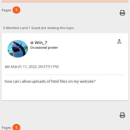
1
Pages:
0 Members and 1 Guest are viewing this topic.
Win_7
Occasional poster
on:
March 11, 2023, 09:37:51 PM
how can i allow uploads of html files on my website?
1
Pages: