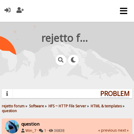
rejetto forum
PROBLEMS?
rejetto forum
»
Software
»
HFS ~ HTTP File Server
»
HTML & templates
»
question
question
« previous
next »
Win_7
·
1 ·
36838