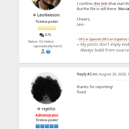
I confirm,
this link
(that start t
But the file is still there.
You c
LeoNeeson
Cheers,
Tireless poster
Leo.-
876
•
HFS in Spanish (HFS en Español)
Status: On hiatus
» My posts don't imply en
(sporadically here)
Always build from source
Reply #2 on:
August 29, 2020, 
thanks for reporting!
fixed
rejetto
Administrator
Tireless poster