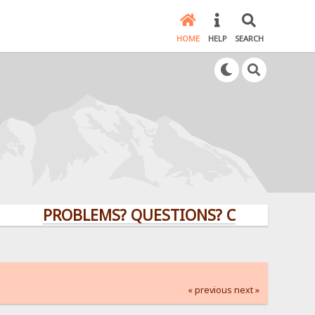
HOME
HELP
SEARCH
PROBLEMS? QUESTIONS? CLICK HERE!
« previous
next »