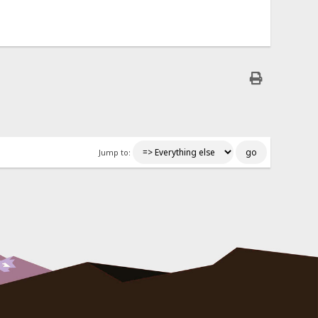
Jump to: