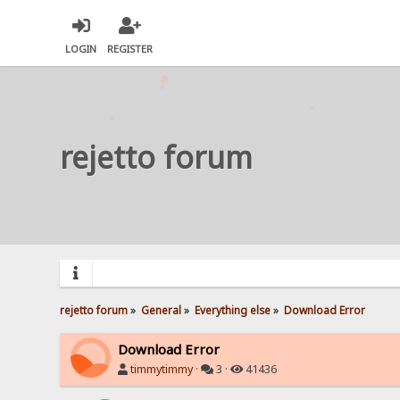
LOGIN
REGISTER
rejetto forum
rejetto forum
»
General
»
Everything else
»
Download Error
Download Error
timmytimmy
·
3 ·
41436