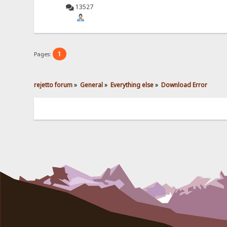
13527
1
Pages:
rejetto forum
»
General
»
Everything else
»
Download Error