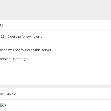
PM
.3m I get the following error:
oad was not found on this server.
 version OK though.
04:15:46 AM
!