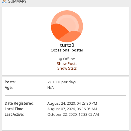
SUMMARY
turtz0
Occasional poster
Offline
Show Posts
Show Stats
Posts:
2 (0.001 per day)
Age:
N/A
Date Registered:
August 24, 2020, 04:23:30 PM
Local Time:
August 07, 2026, 06:36:05 AM
Last Active:
October 22, 2020, 12:33:05 AM