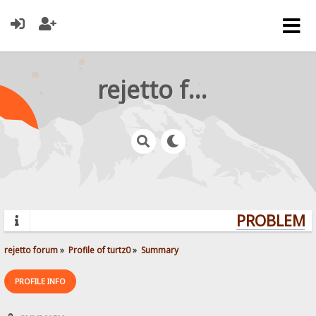
rejetto forum
PROBLEMS?
rejetto forum
»
Profile of turtz0
»
Summary
PROFILE INFO