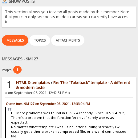
SHOW POSTS
This section allows you to view all posts made by this member. Note
that you can only see posts made in areas you currently have access
to.
MESSAGES
TOPICS
ATTACHMENTS
MESSAGES - 9M127
1
Pages:
1
HTML & templates
/
Re: The "Takeback" template - A different
& modern taste
«
on:
September 06, 2021, 12:42:51 PM »
Quote from: 9M127 on September 06, 2021, 12:33:04 PM
Hi! More problems was found in HFS 2.4 recently. Since HFS 2.4 RC2,
There's a problem that the function "Archive" rarely works as
expected.
No matter what template I was using, after clicking "Archive", I will
usually get either a broken compressed file, or a weird compressed
file.