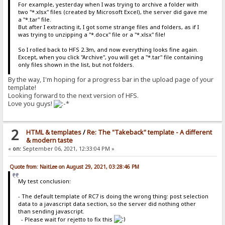
For example, yesterday when I was trying to archive a folder with
two "*.xlsx" files (created by Microsoft Excel), the server did gave me
a "*.tar" file.
But after I extracting it, I got some strange files and folders, as if I
was trying to unzipping a "*.docx" file or a "*.xlsx" file!
So I rolled back to HFS 2.3m, and now everything looks fine again.
Except, when you click "Archive", you will get a "*.tar" file containing
only files shown in the list, but not folders.
By the way, I'm hoping for a progress bar in the upload page of your
template!
Looking forward to the next version of HFS.
Love you guys!
2
HTML & templates
/
Re: The "Takeback" template - A different
& modern taste
«
on:
September 06, 2021, 12:33:04 PM »
Quote from: NaitLee on August 29, 2021, 03:28:46 PM
My test conclusion:
- The default template of RC7 is doing the wrong thing: post selection
data to a javascript data section, so the server did nothing other
than sending javascript.
- Please wait for rejetto to fix this