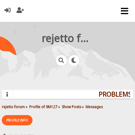
rejetto forum
PROBLEMS? 
rejetto forum
»
Profile of 9M127
»
Show Posts
»
Messages
PROFILE INFO