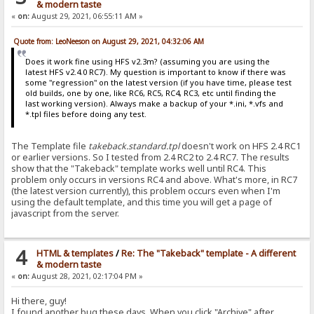
& modern taste
«
on:
August 29, 2021, 06:55:11 AM »
Quote from: LeoNeeson on August 29, 2021, 04:32:06 AM
Does it work fine using HFS v2.3m? (assuming you are using the
latest HFS v2.4.0 RC7). My question is important to know if there was
some "regression" on the latest version (if you have time, please test
old builds, one by one, like RC6, RC5, RC4, RC3, etc until finding the
last working version). Always make a backup of your *.ini, *.vfs and
*.tpl files before doing any test.
The Template file
takeback.standard.tpl
doesn't work on HFS 2.4 RC1
or earlier versions. So I tested from 2.4 RC2 to 2.4 RC7. The results
show that the "Takeback" template works well until RC4. This
problem only occurs in versions RC4 and above. What's more, in RC7
(the latest version currently), this problem occurs even when I'm
using the default template, and this time you will get a page of
javascript from the server.
4
HTML & templates
/
Re: The "Takeback" template - A different
& modern taste
«
on:
August 28, 2021, 02:17:04 PM »
Hi there, guy!
I found another bug these days. When you click "Archive" after