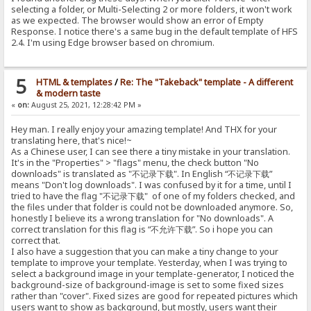
selecting a folder, or Multi-Selecting 2 or more folders, it won't work
as we expected. The browser would show an error of Empty
Response. I notice there's a same bug in the default template of HFS
2.4. I'm using Edge browser based on chromium.
5
HTML & templates
/
Re: The "Takeback" template - A different
& modern taste
«
on:
August 25, 2021, 12:28:42 PM »
Hey man. I really enjoy your amazing template! And THX for your
translating here, that's nice!~
As a Chinese user, I can see there a tiny mistake in your translation.
It's in the "Properties" > "flags" menu, the check button "No
downloads" is translated as "不记录下载". In English “不记录下载”
means "Don't log downloads". I was confused by it for a time, until I
tried to have the flag "不记录下载" of one of my folders checked, and
the files under that folder is could not be downloaded anymore. So,
honestly I believe its a wrong translation for "No downloads". A
correct translation for this flag is “不允许下载”. So i hope you can
correct that.
I also have a suggestion that you can make a tiny change to your
template to improve your template. Yesterday, when I was trying to
select a background image in your template-generator, I noticed the
background-size of background-image is set to some fixed sizes
rather than "cover". Fixed sizes are good for repeated pictures which
users want to show as background, but mostly, users want their