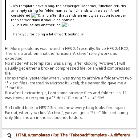
- My template have a bug, the helper.getFilename() function returns
an empty string for folder names (which ends with a slash /, not
considered
), and after that sends an empty selection to server,
then server think it should do nothing
- This will be my another job
Thank you for doing a lot of work testing 🎉
Hi! More problems was found in HFS 2.4 recently. Since HFS 2.4 RC2,
There's a problem that the function "Archive" rarely works as
expected.
No matter what template I was using, after clicking "Archive", I will
usually get either a broken compressed file, or a weird compressed
file.
For example, yesterday when I was trying to archive a folder with two
"*.xlsx" files (created by Microsoft Excel), the server did gave me a
"*.tar" file.
But after I extracting it, I got some strange files and folders, as if I
was trying to unzipping a "*.docx" file or a "*.xlsx" file!
So I rolled back to HFS 2.3m, and now everything looks fine again.
Except, when you click "Archive", you will get a "*.tar" file containing
only files shown in the list, but not folders.
3
HTML & templates
/
Re: The "Takeback" template - A different