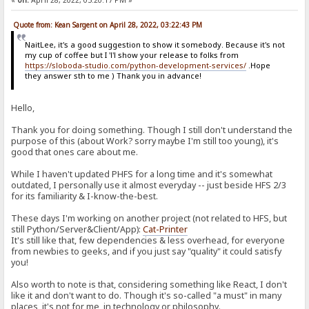
«
on:
April 28, 2022, 05:20:17 PM »
Quote from: Kean Sargent on April 28, 2022, 03:22:43 PM
NaitLee, it's a good suggestion to show it somebody. Because it's not
my cup of coffee but I 'l'l show your release to folks from
https://sloboda-studio.com/python-development-services/
.Hope
they answer sth to me ) Thank you in advance!
Hello,
Thank you for doing something. Though I still don't understand the
purpose of this (about Work? sorry maybe I'm still too young), it's
good that ones care about me.
While I haven't updated PHFS for a long time and it's somewhat
outdated, I personally use it almost everyday -- just beside HFS 2/3
for its familiarity & I-know-the-best.
These days I'm working on another project (not related to HFS, but
still Python/Server&Client/App):
Cat-Printer
It's still like that, few dependencies & less overhead, for everyone
from newbies to geeks, and if you just say "quality" it could satisfy
you!
Also worth to note is that, considering something like React, I don't
like it and don't want to do. Though it's so-called "a must" in many
places, it's not for me, in technology or philosophy.