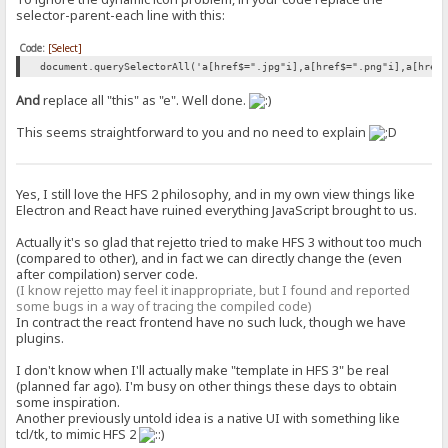
selector-parent-each line with this:
Code:
[Select]
document.querySelectorAll('a[href$=".jpg"i],a[href$=".png"i],a[href
And
replace all "this" as "e". Well done.
This seems straightforward to you and no need to explain
Yes, I still love the HFS 2 philosophy, and in my own view things like
Electron and React have ruined everything JavaScript brought to us.
Actually it's so glad that rejetto tried to make HFS 3 without too much
(compared to other), and in fact we can directly change the (even
after compilation) server code.
(I know rejetto may feel it inappropriate, but I found and reported
some bugs in a way of tracing the compiled code)
In contract the react frontend have no such luck, though we have
plugins.
I don't know when I'll actually make "template in HFS 3" be real
(planned far ago). I'm busy on other things these days to obtain
some inspiration.
Another previously untold idea is a native UI with something like
tcl/tk, to mimic HFS 2