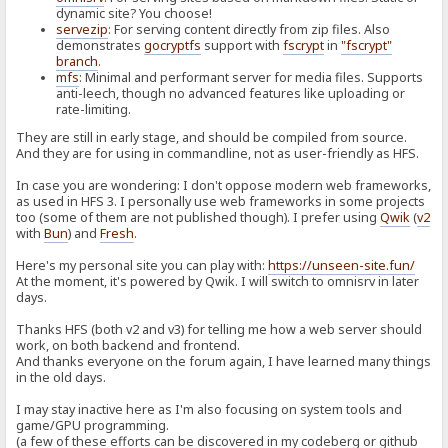
dynamic site? You choose!
servezip
: For serving content directly from zip files. Also
demonstrates
gocryptfs
support with
fscrypt
in
"fscrypt"
branch
.
mfs
: Minimal and performant server for media files. Supports
anti-leech, though no advanced features like uploading or
rate-limiting.
They are still in early stage, and should be compiled from source.
And they are for using in commandline, not as user-friendly as HFS.
In case you are wondering: I don't oppose modern web frameworks,
as used in HFS 3. I personally use web frameworks in some projects
too (some of them are not published though). I prefer using
Qwik
(
v2
with
Bun
) and
Fresh
.
Here's my personal site you can play with:
https://unseen-site.fun/
At the moment, it's powered by Qwik. I will switch to omnisrv in later
days.
Thanks HFS (both v2 and v3) for telling me how a web server should
work, on both backend and frontend.
And thanks everyone on the forum again, I have learned many things
in the old days.
I may stay inactive here as I'm also focusing on system tools and
game/GPU programming.
(a few of these efforts can be discovered in my codeberg or github