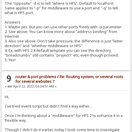
The "opposite" -d is to tell "where is HFS". Default to localhost.
Same applies to "-p" for middleware to use a port and "-q" to tell
what is HFS port.
Answers:
1. Maybe yes. But you can use other ports freely with -p parameter
2. See above. You can know more about "address binding" from
internet
3. Also see above. Don't take pressure, the difference is just "letter
direction" and "whether middleware or HFS"
4. Ex. with HFS 2.4 default template you can see the directory
"breadcrumbs" still contains "project1" etc, even though proxied.
5. Yes!
9
router & port problems
/
Re: Routing system, or several roots
for several websites ?
«
on:
April 22, 2022, 06:34:51 AM »
Hi,
I've tried event script but didn't find a way either...
Once I'm thinking about a "middleware" for HFS 2 to enhance it in a
flexible way.
Though I didn't do it earlier, today I took some time to investigate