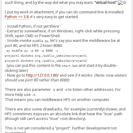
such thing, and by the way did what you may want:
"virtual host"
I put my work in attachment, if you can do command line & installed
Python >= 3.8
, it's very easy to get started.
- Install Python, if not yet there
- Extract to somewhere, if on Windows, right-click while pressing
Shift, open CMD or PowerShell.
- Inside invoke
, let's say you want the middleware be at
middle.py
port 80, and let HFS 2 listen 8080:
py middle.py -p 80 -q 8080 -v
project1.duckdns.org,/public_websites/project1
project2.duckdns.org,/public_websites/project2
(you can put this content in file
and start it by double-
start.bat
clicking later)
- Now go to
http://127.0.0.1:80/
and see if it works.
(Note: now visiters
should use port 80 rather than 8080)
There are also parameter
and
to listen other addresses. For
-b
-d
more help use
.
-h
That means you can middleware HFS on another computer.
There are also some drawbacks, for example (currently) slower, and
HFS sometimes exposes an absolute link that have the "true" path
(though still can't access "true" root directory).
This is not yet considered a "project". Further development not
guaranteed...