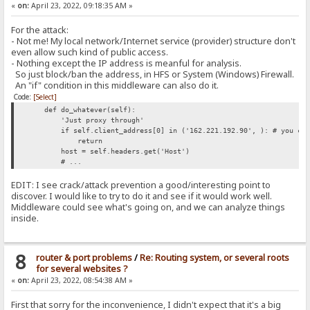
«
on:
April 23, 2022, 09:18:35 AM »
For the attack:
- Not me! My local network/Internet service (provider) structure don't
even allow such kind of public access.
- Nothing except the IP address is meanful for analysis.
So just block/ban the address, in HFS or System (Windows) Firewall.
An "if" condition in this middleware can also do it.
Code:
[Select]
def do_whatever(self):
'Just proxy through'
if self.client_address[0] in ('162.221.192.90', ): # you can
return
host = self.headers.get('Host')
# ...
EDIT: I see crack/attack prevention a good/interesting point to
discover. I would like to try to do it and see if it would work well.
Middleware could see what's going on, and we can analyze things
inside.
8
router & port problems
/
Re: Routing system, or several roots
for several websites ?
«
on:
April 23, 2022, 08:54:38 AM »
First that sorry for the inconvenience, I didn't expect that it's a big