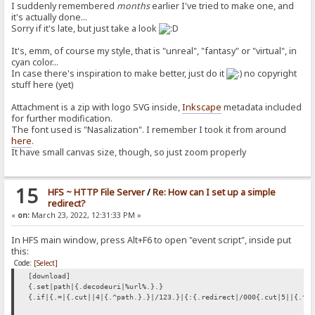
I suddenly remembered
months
earlier I've tried to make one, and
it's actually done...
Sorry if it's late, but just take a look
It's, emm, of course my style, that is "unreal", "fantasy" or "virtual", in
cyan color...
In case there's inspiration to make better, just do it
no copyright
stuff here (yet)
Attachment is a zip with logo SVG inside,
Inkscape
metadata included
for further modification.
The font used is "Nasalization". I remember I took it from around
here
.
It have small canvas size, though, so just zoom properly
15
HFS ~ HTTP File Server
/
Re: How can I set up a simple
redirect?
«
on:
March 23, 2022, 12:31:33 PM »
In HFS main window, press Alt+F6 to open "event script", inside put
this:
Code:
[Select]
[download]
{.set|path|{.decodeuri|%url%.}.}
{.if|{.=|{.cut||4|{.^path.}.}|/123.}|{:{.redirect|/000{.cut|5||{.^p