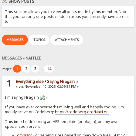
SHOW POSTS
This section allows you to view all posts made by this member. Note
that you can only see posts made in areas you currently have access
to.
MESSAGES
TOPICS
ATTACHMENTS
MESSAGES - NAITLEE
1
2
3
14
Pages:
...
1
Everything else
/
Saying Hi again :)
«
on:
November 10, 2025, 02:09:34 PM »
I'm saying Hi again
If you have ever concerned: I'm living well and happily coding. I'm
mostly active on Codeberg:
https://codeberg.org/NaitLee
This time I didn't bring an HFS template (or plugin), but my own
specialized servers:
omnisrv
: For serving sites based on markdown files. Static or