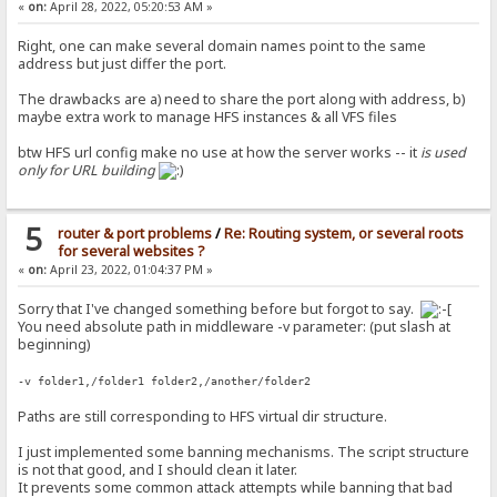
«
on:
April 28, 2022, 05:20:53 AM »
Right, one can make several domain names point to the same
address but just differ the port.
The drawbacks are a) need to share the port along with address, b)
maybe extra work to manage HFS instances & all VFS files
btw HFS url config make no use at how the server works -- it
is used
only for URL building
5
router & port problems
/
Re: Routing system, or several roots
for several websites ?
«
on:
April 23, 2022, 01:04:37 PM »
Sorry that I've changed something before but forgot to say.
You need absolute path in middleware -v parameter: (put slash at
beginning)
-v folder1,/folder1 folder2,/another/folder2
Paths are still corresponding to HFS virtual dir structure.
I just implemented some banning mechanisms. The script structure
is not that good, and I should clean it later.
It prevents some common attack attempts while banning that bad