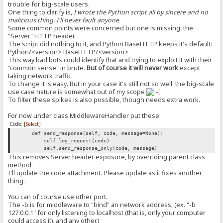
trouble for big-scale users.
One thing to clarify is,
I wrote the Python script all by sincere and no
malicious thing. I'll never fault anyone.
Some common points were concerned but one is missing: the
"Server" HTTP header.
The script did nothing to it, and Python BaseHTTP keeps it's default:
Python/<version> BaseHTTP/<version>
This way bad bots could identify that and trying to exploit it with their
"common sense" in brute.
But of course it will never work
except
taking network traffic.
To change it is easy. But in your case it's still not so well: the big-scale
use case nature is somewhat out of my scope
To filter these spikes is also possible, though needs extra work.
For now under class MiddlewareHandler put these:
Code:
[Select]
def send_response(self, code, message=None):
self.log_request(code)
self.send_response_only(code, message)
This removes Server header exposure, by overriding parent class
method.
I'll update the code attachment. Please update as it fixes another
thing.
You can of course use other port.
The -b is for middleware to "bind" an network address, (ex. "-b
127.0.0.1" for only listening to localhost (that is, only your computer
could access it), and any other.)