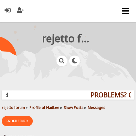
rejetto forum
PROBLEMS? QUE
rejetto forum
»
Profile of NaitLee
»
Show Posts
»
Messages
PROFILE INFO