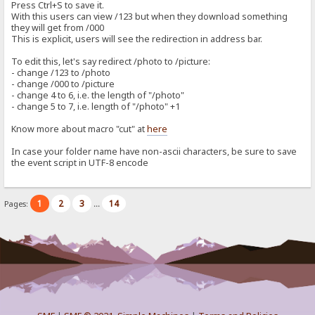
Press Ctrl+S to save it.
With this users can view /123 but when they download something
they will get from /000
This is explicit, users will see the redirection in address bar.
To edit this, let's say redirect /photo to /picture:
- change /123 to /photo
- change /000 to /picture
- change 4 to 6, i.e. the length of "/photo"
- change 5 to 7, i.e. length of "/photo" +1
Know more about macro "cut" at
here
In case your folder name have non-ascii characters, be sure to save
the event script in UTF-8 encode
1
2
3
14
Pages:
...