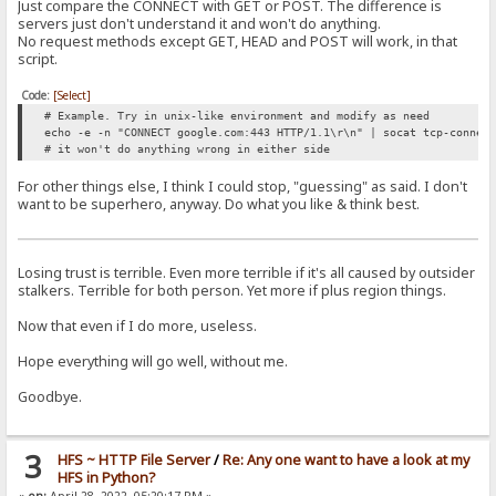
Just compare the CONNECT with GET or POST. The difference is
servers just don't understand it and won't do anything.
No request methods except GET, HEAD and POST will work, in that
script.
Code:
[Select]
# Example. Try in unix-like environment and modify as need
echo -e -n "CONNECT google.com:443 HTTP/1.1\r\n" | socat tcp-connec
# it won't do anything wrong in either side
For other things else, I think I could stop, "guessing" as said. I don't
want to be superhero, anyway. Do what you like & think best.
Losing trust is terrible. Even more terrible if it's all caused by outsider
stalkers. Terrible for both person. Yet more if plus region things.
Now that even if I do more, useless.
Hope everything will go well, without me.
Goodbye.
3
HFS ~ HTTP File Server
/
Re: Any one want to have a look at my
HFS in Python?