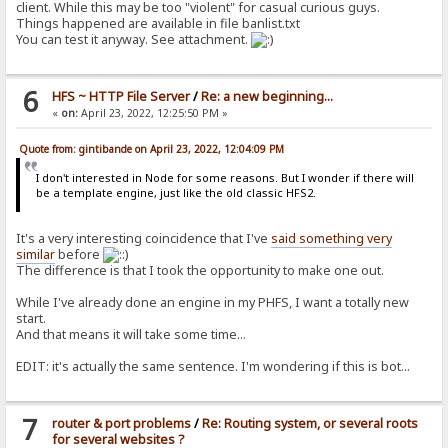
client. While this may be too "violent" for casual curious guys.
Things happened are available in file banlist.txt
You can test it anyway. See attachment.
6
HFS ~ HTTP File Server
/
Re: a new beginning...
«
on:
April 23, 2022, 12:25:50 PM »
Quote from: gintibande on April 23, 2022, 12:04:09 PM
I don't interested in Node for some reasons. But I wonder if there will
be a template engine, just like the old classic HFS2.
It's a very interesting coincidence that I've
said something very
similar
before
The difference is that I took the opportunity to make one out.
While I've already done an engine in my PHFS, I want a totally new
start.
And that means it will take some time...
EDIT: it's actually the same sentence. I'm wondering if this is bot...
7
router & port problems
/
Re: Routing system, or several roots
for several websites ?