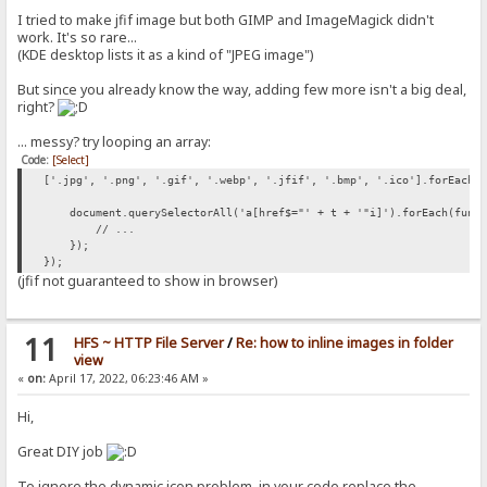
I tried to make jfif image but both GIMP and ImageMagick didn't
work. It's so rare...
(KDE desktop lists it as a kind of "JPEG image")
But since you already know the way, adding few more isn't a big deal,
right?
... messy? try looping an array:
Code:
[Select]
['.jpg', '.png', '.gif', '.webp', '.jfif', '.bmp', '.ico'].forEach(
document.querySelectorAll('a[href$="' + t + '"i]').forEach(funct
// ...
});
});
(jfif not guaranteed to show in browser)
11
HFS ~ HTTP File Server
/
Re: how to inline images in folder
view
«
on:
April 17, 2022, 06:23:46 AM »
Hi,
Great DIY job
To ignore the dynamic icon problem, in your code replace the