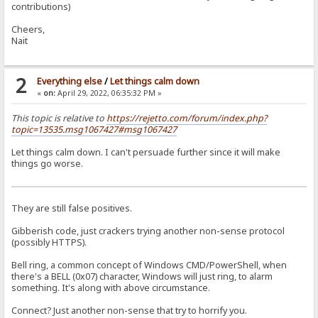
contributions)
Cheers,
Nait
2
Everything else
/
Let things calm down
«
on:
April 29, 2022, 06:35:32 PM »
This topic is relative to
https://rejetto.com/forum/index.php?
topic=13535.msg1067427#msg1067427
Let things calm down. I can't persuade further since it will make
things go worse.
They are still false positives.
Gibberish code, just crackers trying another non-sense protocol
(possibly HTTPS).
Bell ring, a common concept of Windows CMD/PowerShell, when
there's a BELL (0x07) character, Windows will just ring, to alarm
something. It's along with above circumstance.
Connect? Just another non-sense that try to horrify you.