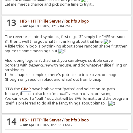
Let me meet a chance and pick some time to try it...
13
HFS ~ HTTP File Server
/
Re: hfs 3 logo
«
on:
April 03, 2022, 12:32:04 PM »
The reverse-slanted symbol is, first digit "3" simply for "HFS version
3", then... well I forgot what I'm thinking about that time
A little trick in logo is by thinking about some random shape first then
squeeze some meanings out
Also, doing logo isn't that hard, you can always scribble curve
borders with
bezier curve
with mouse, and do whatever (like filling or
stroking it)
If the shape is complex, there's potrace, to trace a vector image
(though only result in black and white) out from bitmap
BTW the
GIMP
have both vector "paths" and selection-to-path
feature, that can also be a "manual" version of vector tracing.
You can export a "path" out, that will be SVG format... and the program
itself is preferred to do all the fancy things about bitmap...
14
HFS ~ HTTP File Server
/
Re: hfs 3 logo
«
on:
April 03, 2022, 05:15:53 AM »