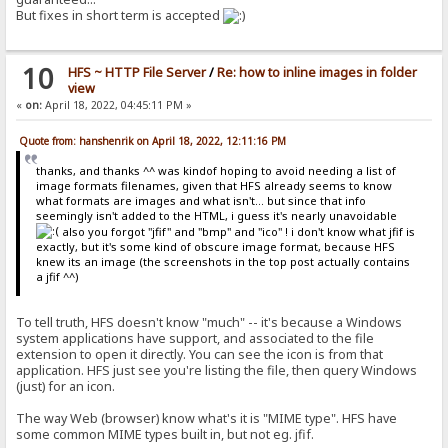
But fixes in short term is accepted
10
HFS ~ HTTP File Server
/
Re: how to inline images in folder
view
«
on:
April 18, 2022, 04:45:11 PM »
Quote from: hanshenrik on April 18, 2022, 12:11:16 PM
thanks, and thanks ^^ was kindof hoping to avoid needing a list of
image formats filenames, given that HFS already seems to know
what formats are images and what isn't... but since that info
seemingly isn't added to the HTML, i guess it's nearly unavoidable
also you forgot "jfif" and "bmp" and "ico" ! i don't know what jfif is
exactly, but it's some kind of obscure image format, because HFS
knew its an image (the screenshots in the top post actually contains
a jfif ^^)
To tell truth, HFS doesn't know "much" -- it's because a Windows
system applications have support, and associated to the file
extension to open it directly. You can see the icon is from that
application. HFS just see you're listing the file, then query Windows
(just) for an icon.
The way Web (browser) know what's it is "MIME type". HFS have
some common MIME types built in, but not eg. jfif.