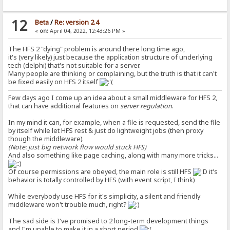
12
Beta
/
Re: version 2.4
«
on:
April 04, 2022, 12:43:26 PM »
The HFS 2 "dying" problem is around there long time ago,
it's (very likely) just because the application structure of underlying
tech (delphi) that's not suitable for a server.
Many people are thinking or complaining, but the truth is that it can't
be fixed easily on HFS 2 itself
Few days ago I come up an idea about a small middleware for HFS 2,
that can have additional features on
server regulation
.
In my mind it can, for example, when a file is requested, send the file
by itself while let HFS rest & just do lightweight jobs (then proxy
though the middleware).
(Note: just big network flow would stuck HFS)
And also something like page caching, along with many more tricks...
Of course permissions are obeyed, the main role is still HFS
it's
behavior is totally controlled by HFS (with event script, I think)
While everybody use HFS for it's simplicity, a silent and friendly
middleware won't trouble much, right?
The sad side is I've promised to 2 long-term development things
and I'm unable to make it in a short period