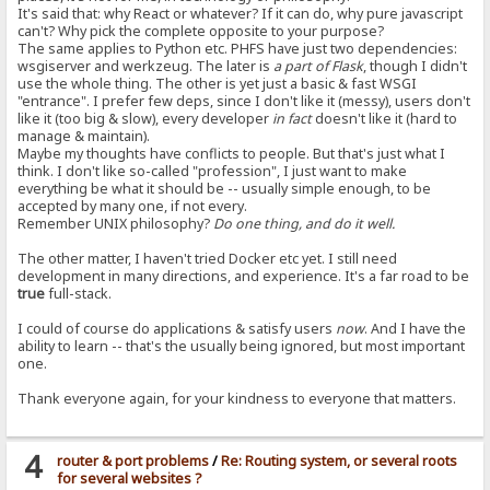
It's said that: why React or whatever? If it can do, why pure javascript
can't? Why pick the complete opposite to your purpose?
The same applies to Python etc. PHFS have just two dependencies:
wsgiserver and werkzeug. The later is
a part of Flask
, though I didn't
use the whole thing. The other is yet just a basic & fast WSGI
"entrance". I prefer few deps, since I don't like it (messy), users don't
like it (too big & slow), every developer
in fact
doesn't like it (hard to
manage & maintain).
Maybe my thoughts have conflicts to people. But that's just what I
think. I don't like so-called "profession", I just want to make
everything be what it should be -- usually simple enough, to be
accepted by many one, if not every.
Remember UNIX philosophy?
Do one thing, and do it well.
The other matter, I haven't tried Docker etc yet. I still need
development in many directions, and experience. It's a far road to be
true
full-stack.
I could of course do applications & satisfy users
now
. And I have the
ability to learn -- that's the usually being ignored, but most important
one.
Thank everyone again, for your kindness to everyone that matters.
4
router & port problems
/
Re: Routing system, or several roots
for several websites ?