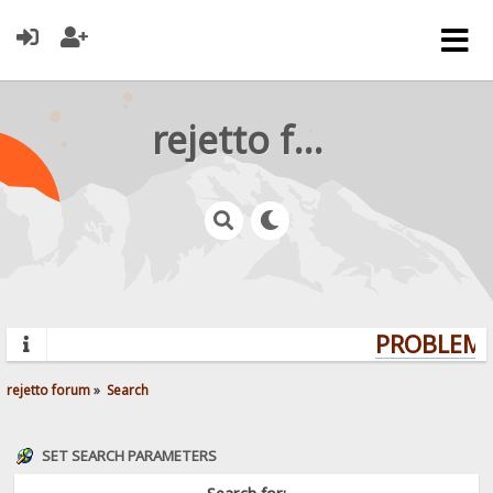
rejetto forum
PROBLEMS?
rejetto forum
»
Search
SET SEARCH PARAMETERS