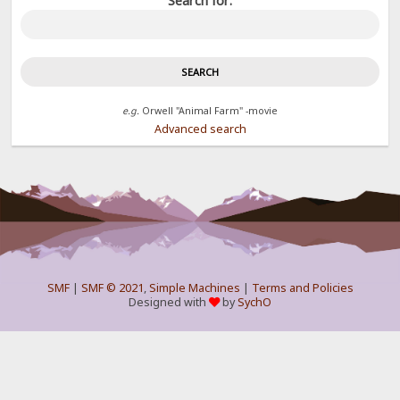
Search for:
e.g.
Orwell "Animal Farm" -movie
Advanced search
SMF
|
SMF © 2021
,
Simple Machines
|
Terms and Policies
Designed with
by
SychO