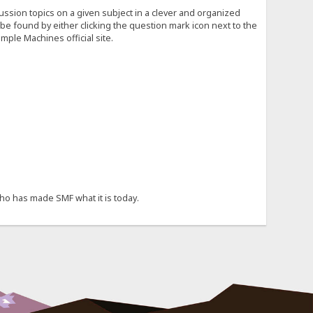
cussion topics on a given subject in a clever and organized
e found by either clicking the question mark icon next to the
mple Machines official site.
ho has made SMF what it is today.