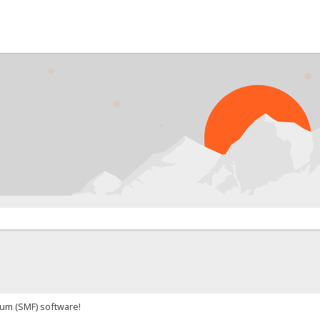
um (SMF) software!