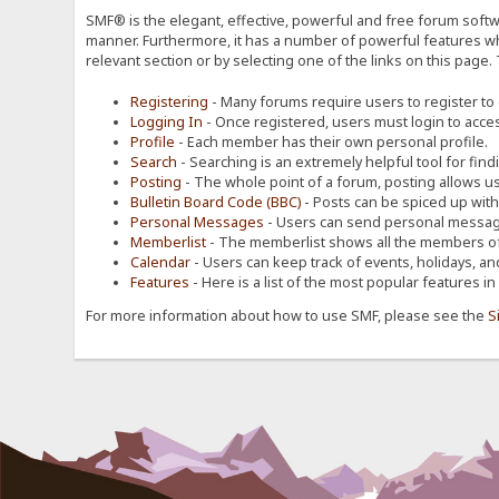
SMF® is the elegant, effective, powerful and free forum softwa
manner. Furthermore, it has a number of powerful features wh
relevant section or by selecting one of the links on this page.
Registering
- Many forums require users to register to g
Logging In
- Once registered, users must login to acces
Profile
- Each member has their own personal profile.
Search
- Searching is an extremely helpful tool for find
Posting
- The whole point of a forum, posting allows u
Bulletin Board Code (BBC)
- Posts can be spiced up with a
Personal Messages
- Users can send personal message
Memberlist
- The memberlist shows all the members of
Calendar
- Users can keep track of events, holidays, an
Features
- Here is a list of the most popular features in
For more information about how to use SMF, please see the
S