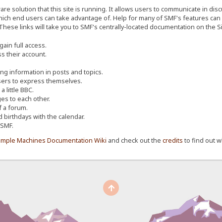
re solution that this site is running. It allows users to communicate in dis
ich end users can take advantage of. Help for many of SMF's features can b
 These links will take you to SMF's centrally-located documentation on the Si
ain full access.
s their account.
ing information in posts and topics.
sers to express themselves.
 little BBC.
s to each other.
 a forum.
d birthdays with the calendar.
 SMF.
imple Machines Documentation Wiki
and check out the
credits
to find out w