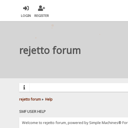
LOGIN
REGISTER
rejetto forum
rejetto forum
»
Help
SMF USER HELP
Welcome to rejetto forum, powered by Simple Machines® For