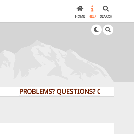
HOME
HELP
SEARCH
PROBLEMS? QUESTIONS? CLICK HERE!