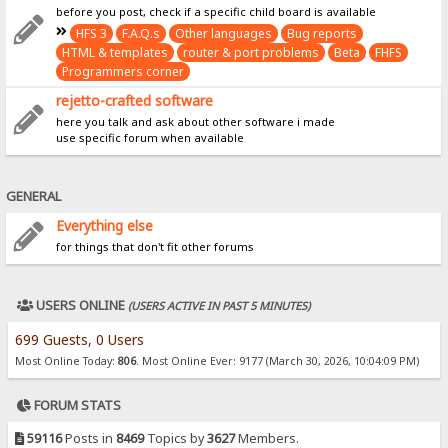
before you post, check if a specific child board is available
HFS 3
F.A.Q.s
Other languages
Bug reports
HTML & templates
router & port problems
Beta
FHFS
Programmers corner
rejetto-crafted software
here you talk and ask about other software i made
use specific forum when available
GENERAL
Everything else
for things that don't fit other forums
USERS ONLINE
(USERS ACTIVE IN PAST 5 MINUTES)
699 Guests, 0 Users
Most Online Today:
806
. Most Online Ever: 9177 (March 30, 2026, 10:04:09 PM)
FORUM STATS
59116
Posts in
8469
Topics by
3627
Members.