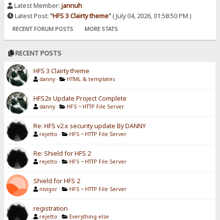
Latest Member:
jannuh
Latest Post:
"
HFS 3 Clairty theme
"
( July 04, 2026, 01:58:50 PM )
RECENT FORUM POSTS
MORE STATS
RECENT POSTS
HFS 3 Clairty theme
danny
·
HTML & templates
HFS2x Update Project Complete
danny
·
HFS ~ HTTP File Server
Re: HFS v2.x security update By DANNY
rejetto
·
HFS ~ HTTP File Server
Re: Shield for HFS 2
rejetto
·
HFS ~ HTTP File Server
Shield for HFS 2
nivigor
·
HFS ~ HTTP File Server
registration
rejetto
·
Everything else