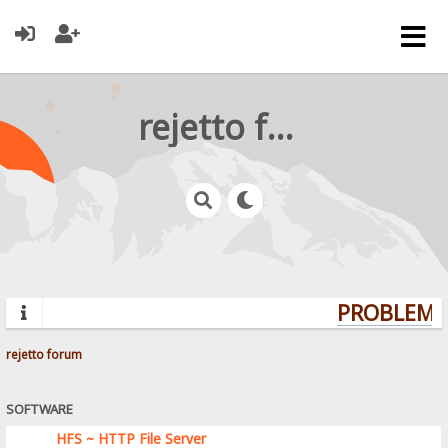
rejetto forum
PROBLEMS?
rejetto forum
SOFTWARE
HFS ~ HTTP File Server