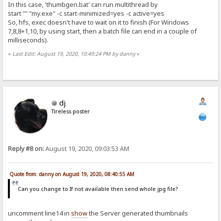
In this case, 'thumbgen.bat' can run multithread by
start "" "my.exe" -c start-minimized=yes -c active=yes
So, hfs, exec doesn't have to wait on it to finish (For Windows
7,8,8+1,10, by using start, then a batch file can end in a couple of
milliseconds).
«
Last Edit: August 19, 2020, 10:49:24 PM by danny
»
dj
Tireless poster
Reply #8 on:
August 19, 2020, 09:03:53 AM
Quote from: danny on August 19, 2020, 08:40:55 AM
Can you change to If not available then send whole jpg file?
uncomment line14 in
show
the Server generated thumbnails