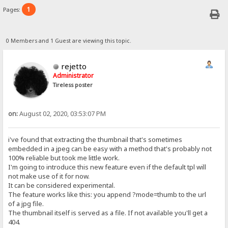
1
Pages:
0 Members and 1 Guest are viewing this topic.
rejetto
Administrator
Tireless poster
on:
August 02, 2020, 03:53:07 PM
i've found that extracting the thumbnail that's sometimes
embedded in a jpeg can be easy with a method that's probably not
100% reliable but took me little work.
I'm going to introduce this new feature even if the default tpl will
not make use of it for now.
It can be considered experimental.
The feature works like this: you append ?mode=thumb to the url
of a jpg file.
The thumbnail itself is served as a file. If not available you'll get a
404.