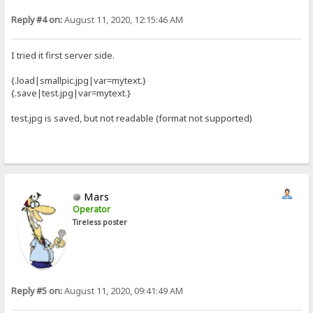
Reply #4 on:
August 11, 2020, 12:15:46 AM
I tried it first server side.
{.load|smallpic.jpg|var=mytext.}
{.save|test.jpg|var=mytext.}
test.jpg is saved, but not readable (format not supported)
Mars
Operator
Tireless poster
Reply #5 on:
August 11, 2020, 09:41:49 AM