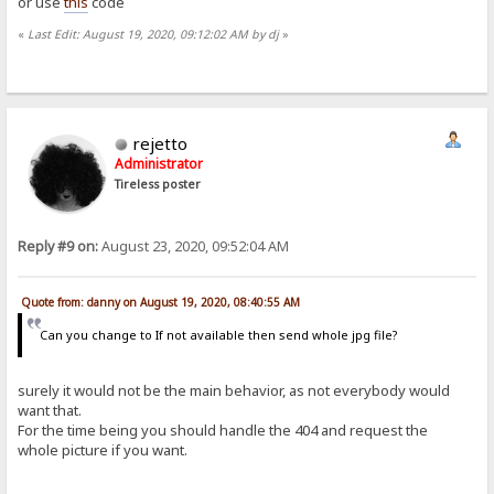
or use
this
code
«
Last Edit: August 19, 2020, 09:12:02 AM by dj
»
rejetto
Administrator
Tireless poster
Reply #9 on:
August 23, 2020, 09:52:04 AM
Quote from: danny on August 19, 2020, 08:40:55 AM
Can you change to If not available then send whole jpg file?
surely it would not be the main behavior, as not everybody would
want that.
For the time being you should handle the 404 and request the
whole picture if you want.