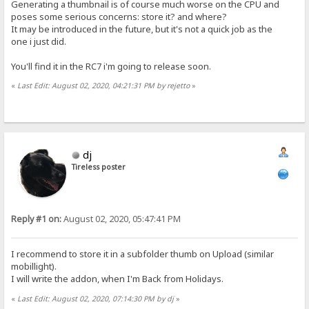
Generating a thumbnail is of course much worse on the CPU and
poses some serious concerns: store it? and where?
It may be introduced in the future, but it's not a quick job as the
one i just did.
You'll find it in the RC7 i'm going to release soon.
«
Last Edit: August 02, 2020, 04:21:31 PM by rejetto
»
dj
Tireless poster
Reply #1 on:
August 02, 2020, 05:47:41 PM
I recommend to store it in a subfolder thumb on Upload (similar
mobillight).
I will write the addon, when I'm Back from Holidays.
«
Last Edit: August 02, 2020, 07:14:30 PM by dj
»