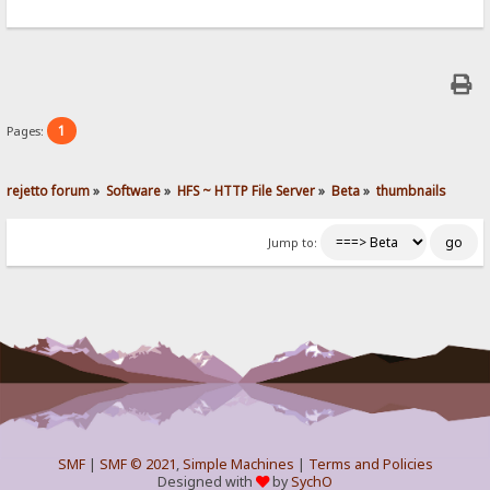
1
Pages:
rejetto forum
»
Software
»
HFS ~ HTTP File Server
»
Beta
»
thumbnails
Jump to:
SMF
|
SMF © 2021
,
Simple Machines
|
Terms and Policies
Designed with
by
SychO