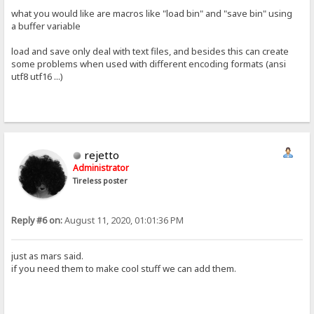
what you would like are macros like "load bin" and "save bin" using
a buffer variable
load and save only deal with text files, and besides this can create
some problems when used with different encoding formats (ansi
utf8 utf16 ...)
rejetto
Administrator
Tireless poster
Reply #6 on:
August 11, 2020, 01:01:36 PM
just as mars said.
if you need them to make cool stuff we can add them.