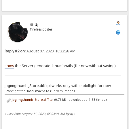
dj
Tireless poster
Reply #2 on:
August 07, 2020, 10:33:28 AM
show
the Server generated thumbnails (for now without saving)
jpgimgthumb_Store.diff.tpl works only with mobillight for now
I can't get the 'load' macro to run with images
jpgimgthumb_Store.diff.tpl
(0.76 kB - downloaded 4183 times.)
«
Last Edit: August 11, 2020, 05:04:01 AM by dj
»