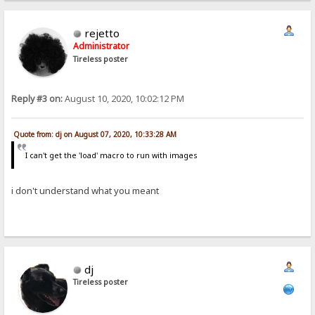
rejetto
Administrator
Tireless poster
Reply #3 on:
August 10, 2020, 10:02:12 PM
Quote from: dj on August 07, 2020, 10:33:28 AM
I can't get the 'load' macro to run with images
i don't understand what you meant
dj
Tireless poster