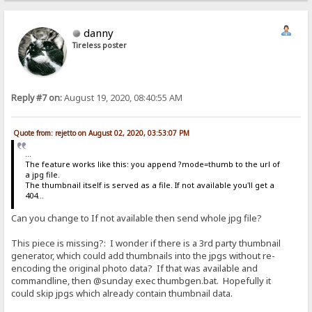
danny
Tireless poster
Reply #7 on:
August 19, 2020, 08:40:55 AM
Quote from: rejetto on August 02, 2020, 03:53:07 PM
...
The feature works like this: you append ?mode=thumb to the url of
a jpg file.
The thumbnail itself is served as a file. If not available you'll get a
404...
Can you change to If not available then send whole jpg file?
This piece is missing?: I wonder if there is a 3rd party thumbnail
generator, which could add thumbnails into the jpgs without re-
encoding the original photo data? If that was available and
commandline, then @sunday exec thumbgen.bat. Hopefully it
could skip jpgs which already contain thumbnail data.