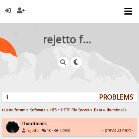
rejetto forum
PROBLEMS? Q
rejetto forum
»
Software
»
HFS ~ HTTP File Server
»
Beta
»
thumbnails
thumbnails
« previous
next »
rejetto
·
10 ·
72933