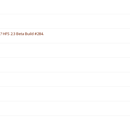
HFS 2.3 Beta Build #284.