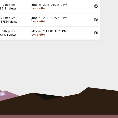
10 Replies
June 23, 2013, 01:02:19 PM
by
rejetto
85191 Views
24 Replies
June 23, 2013, 12:52:35 PM
by
rejetto
157524 Views
5 Replies
May 26, 2013, 01:37:28 PM
by
rejetto
56474 Views