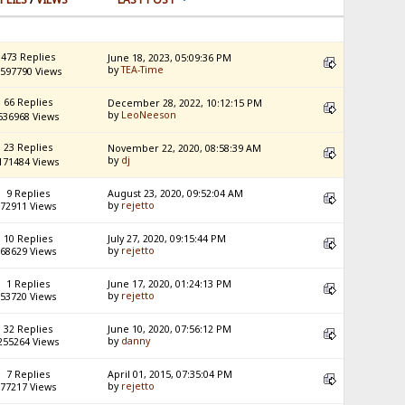
473 Replies
June 18, 2023, 05:09:36 PM
by
TEA-Time
597790 Views
66 Replies
December 28, 2022, 10:12:15 PM
by
LeoNeeson
536968 Views
23 Replies
November 22, 2020, 08:58:39 AM
by
dj
171484 Views
9 Replies
August 23, 2020, 09:52:04 AM
by
rejetto
72911 Views
10 Replies
July 27, 2020, 09:15:44 PM
by
rejetto
68629 Views
1 Replies
June 17, 2020, 01:24:13 PM
by
rejetto
53720 Views
32 Replies
June 10, 2020, 07:56:12 PM
by
danny
255264 Views
7 Replies
April 01, 2015, 07:35:04 PM
by
rejetto
77217 Views