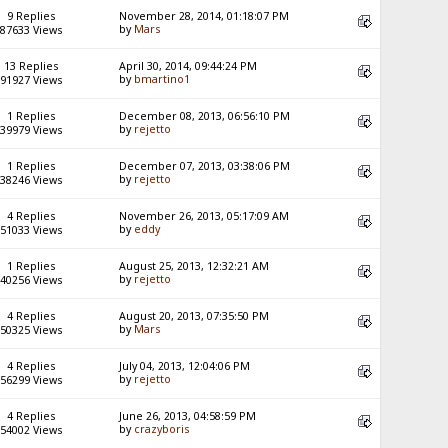
9 Replies
November 28, 2014, 01:18:07 PM
by
Mars
87633 Views
13 Replies
April 30, 2014, 09:44:24 PM
by
bmartino1
91927 Views
1 Replies
December 08, 2013, 06:56:10 PM
by
rejetto
39979 Views
1 Replies
December 07, 2013, 03:38:06 PM
by
rejetto
38246 Views
4 Replies
November 26, 2013, 05:17:09 AM
by
eddy
51033 Views
1 Replies
August 25, 2013, 12:32:21 AM
by
rejetto
40256 Views
4 Replies
August 20, 2013, 07:35:50 PM
by
Mars
50325 Views
4 Replies
July 04, 2013, 12:04:06 PM
by
rejetto
56299 Views
4 Replies
June 26, 2013, 04:58:59 PM
by
crazyboris
54002 Views