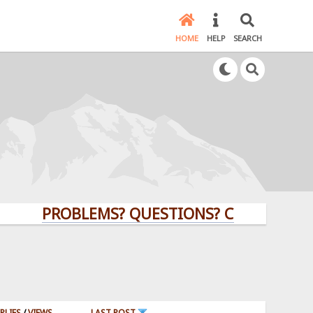
HOME
HELP
SEARCH
PROBLEMS? QUESTIONS? CLICK HERE!
PLIES
/
VIEWS
LAST POST