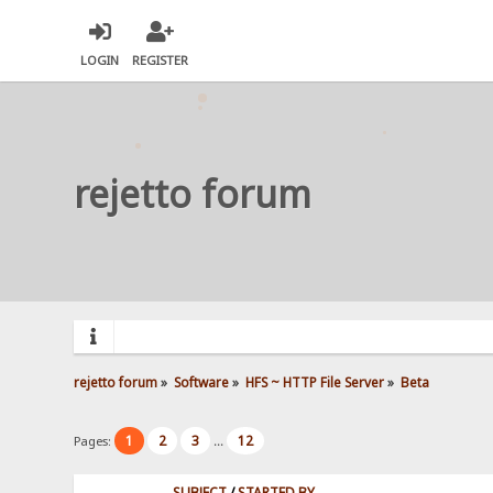
LOGIN
REGISTER
rejetto forum
rejetto forum
»
Software
»
HFS ~ HTTP File Server
»
Beta
1
2
3
12
Pages:
...
SUBJECT
/
STARTED BY