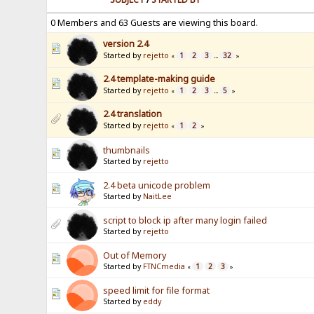
0 Members and 63 Guests are viewing this board.
version 2.4
Started by
rejetto
1
2
3
32
«
...
»
2.4 template-making guide
Started by
rejetto
1
2
3
5
«
...
»
2.4 translation
Started by
rejetto
1
2
«
»
thumbnails
Started by
rejetto
2.4 beta unicode problem
Started by
NaitLee
script to block ip after many login failed
Started by
rejetto
Out of Memory
Started by
FTNCmedia
1
2
3
«
»
speed limit for file format
Started by
eddy