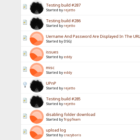
Testing build #287
Started by
rejetto
Testing build #286
Started by
rejetto
Uername And Password Are Displayed In The URL? 
Started by DSGJ
issues
Started by
eddy
misc
Started by
eddy
UPnP
Started by
rejetto
Testing build #285
Started by
rejetto
disabling folder download
Started by
TrippTeam
upload log
Started by
crazyboris