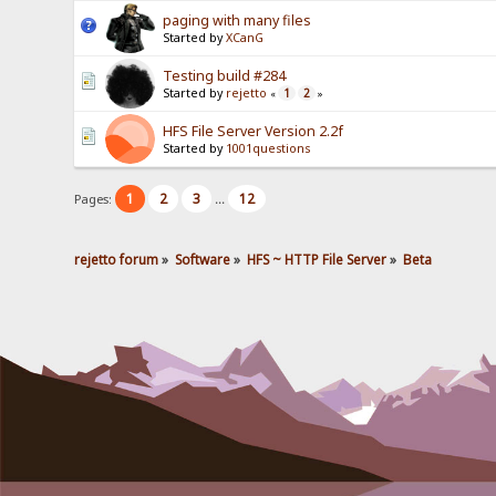
paging with many files
Started by
XCanG
Testing build #284
Started by
rejetto
1
2
«
»
HFS File Server Version 2.2f
Started by
1001questions
1
2
3
12
Pages:
...
rejetto forum
»
Software
»
HFS ~ HTTP File Server
»
Beta