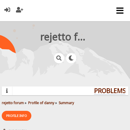
rejetto forum
PROBLEMS? 
rejetto forum
»
Profile of danny
»
Summary
PROFILE INFO