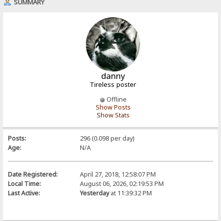
SUMMARY
danny
Tireless poster
Offline
Show Posts
Show Stats
Posts:
296 (0.098 per day)
Age:
N/A
Date Registered:
April 27, 2018, 12:58:07 PM
Local Time:
August 06, 2026, 02:19:53 PM
Last Active:
Yesterday
at 11:39:32 PM