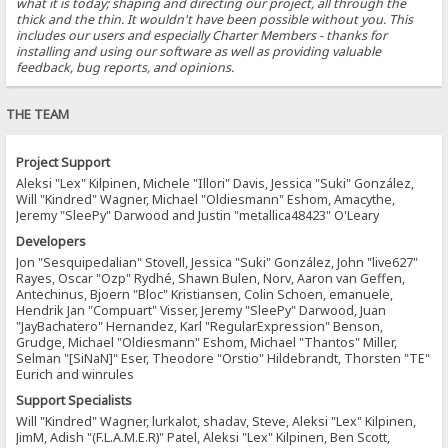
what it is today; shaping and directing our project, all through the
thick and the thin. It wouldn't have been possible without you. This
includes our users and especially Charter Members - thanks for
installing and using our software as well as providing valuable
feedback, bug reports, and opinions.
THE TEAM
Project Support
Aleksi "Lex" Kilpinen, Michele "Illori" Davis, Jessica "Suki" González,
Will "Kindred" Wagner, Michael "Oldiesmann" Eshom, Amacythe,
Jeremy "SleePy" Darwood and Justin "metallica48423" O'Leary
Developers
Jon "Sesquipedalian" Stovell, Jessica "Suki" González, John "live627"
Rayes, Oscar "Ozp" Rydhé, Shawn Bulen, Norv, Aaron van Geffen,
Antechinus, Bjoern "Bloc" Kristiansen, Colin Schoen, emanuele,
Hendrik Jan "Compuart" Visser, Jeremy "SleePy" Darwood, Juan
"JayBachatero" Hernandez, Karl "RegularExpression" Benson,
Grudge, Michael "Oldiesmann" Eshom, Michael "Thantos" Miller,
Selman "[SiNaN]" Eser, Theodore "Orstio" Hildebrandt, Thorsten "TE"
Eurich and winrules
Support Specialists
Will "Kindred" Wagner, lurkalot, shadav, Steve, Aleksi "Lex" Kilpinen,
JimM, Adish "(F.L.A.M.E.R)" Patel, Aleksi "Lex" Kilpinen, Ben Scott,