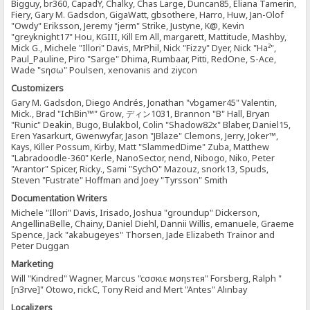
Bigguy, br360, CapadY, Chalky, Chas Large, Duncan85, Eliana Tamerin,
Fiery, Gary M. Gadsdon, GigaWatt, gbsothere, Harro, Huw, Jan-Olof
"Owdy" Eriksson, Jeremy "jerm" Strike, Justyne, K@, Kevin
"greyknight17" Hou, KGIII, Kill Em All, margarett, Mattitude, Mashby,
Mick G., Michele "Illori" Davis, MrPhil, Nick "Fizzy" Dyer, Nick "Ha²",
Paul_Pauline, Piro "Sarge" Dhima, Rumbaar, Pitti, RedOne, S-Ace,
Wade "sησω" Poulsen, xenovanis and ziycon
Customizers
Gary M. Gadsdon, Diego Andrés, Jonathan "vbgamer45" Valentin,
Mick., Brad "IchBin™" Grow, ディン1031, Brannon "B" Hall, Bryan
"Runic" Deakin, Bugo, Bulakbol, Colin "Shadow82x" Blaber, Daniel15,
Eren Yasarkurt, Gwenwyfar, Jason "JBlaze" Clemons, Jerry, Joker™,
Kays, Killer Possum, Kirby, Matt "SlammedDime" Zuba, Matthew
"Labradoodle-360" Kerle, NanoSector, nend, Nibogo, Niko, Peter
"Arantor" Spicer, Ricky., Sami "SychO" Mazouz, snork13, Spuds,
Steven "Fustrate" Hoffman and Joey "Tyrsson" Smith
Documentation Writers
Michele "Illori" Davis, Irisado, Joshua "groundup" Dickerson,
AngellinaBelle, Chainy, Daniel Diehl, Dannii Willis, emanuele, Graeme
Spence, Jack "akabugeyes" Thorsen, Jade Elizabeth Trainor and
Peter Duggan
Marketing
Will "Kindred" Wagner, Marcus "cσσкιє мσηѕтєя" Forsberg, Ralph "
[n3rve]" Otowo, rickC, Tony Reid and Mert "Antes" Alınbay
Localizers