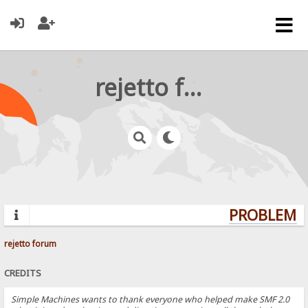
rejetto forum
PROBLEMS?
rejetto forum
CREDITS
Simple Machines wants to thank everyone who helped make SMF 2.0