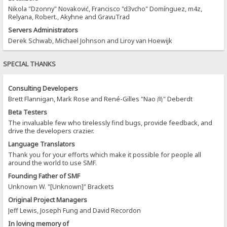
Nikola "Dzonny" Novaković, Francisco "d3vcho" Domínguez, m4z,
Relyana, Robert., Akyhne and GravuTrad
Servers Administrators
Derek Schwab, Michael Johnson and Liroy van Hoewijk
SPECIAL THANKS
Consulting Developers
Brett Flannigan, Mark Rose and René-Gilles "Nao 尚" Deberdt
Beta Testers
The invaluable few who tirelessly find bugs, provide feedback, and
drive the developers crazier.
Language Translators
Thank you for your efforts which make it possible for people all
around the world to use SMF.
Founding Father of SMF
Unknown W. "[Unknown]" Brackets
Original Project Managers
Jeff Lewis, Joseph Fung and David Recordon
In loving memory of