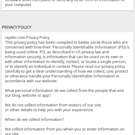
your computer.
PRIVACY POLICY
rejetto.com Privacy Policy
This privacy policy has been compiled to better serve those who are
concerned with how their 'Personally Identifiable Information' (PII) is
being used online. PII, as described in US privacy law and
information security, is information that can be used on its own or
with other information to identify, contact, or locate a single person,
or to identify an individual in context. Please read our privacy policy
carefully to get a clear understanding of how we collect, use, protect
or otherwise handle your Personally Identifiable Information in
accordance with our website.
What personal information do we collect from the people that visit
our blog, website or app?
We do not collect information from visitors of our site.
or other details to help you with your experience.
When do we collect information?
We collect information from you when you or enter information on
our site.