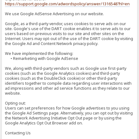
https://support.google.com/adwordspolicy/answer/1316548?hl=en
We use Google AdSense Advertising on our website.
Google, as a third-party vendor, uses cookies to serve ads on our
site. Google's use of the DART cookie enables it to serve ads to our
users based on previous visits to our site and other sites on the
Internet. Users may opt-out of the use of the DART cookie by visiting
the Google Ad and Content Network privacy policy.
We have implemented the following:
• Remarketing with Google AdSense
We, along with third-party vendors such as Google use first-party
cookies (such as the Google Analytics cookies) and third-party
cookies (such as the DoubleClick cookie) or other third-party
identifiers together to compile data regarding user interactions with
ad impressions and other ad service functions as they relate to our
website.
Opting out:
Users can set preferences for how Google advertises to you using
the Google Ad Settings page. Alternatively, you can opt out by visiting
the Network Advertising Initiative Opt Out page or by using the
Google Analytics Opt Out Browser add on.
Contacting Us