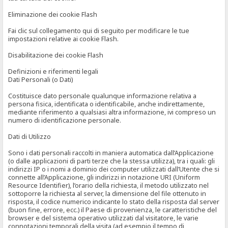
Eliminazione dei cookie Flash
Fai clic sul collegamento qui di seguito per modificare le tue
impostazioni relative ai cookie Flash.
Disabilitazione dei cookie Flash
Definizioni e riferimenti legali
Dati Personali (o Dati)
Costituisce dato personale qualunque informazione relativa a
persona fisica, identificata o identificabile, anche indirettamente,
mediante riferimento a qualsiasi altra informazione, ivi compreso un
numero di identificazione personale.
Dati di Utilizzo
Sono i dati personali raccolti in maniera automatica dall’Applicazione
(o dalle applicazioni di parti terze che la stessa utilizza), tra i quali: gli
indirizzi IP o i nomi a dominio dei computer utilizzati dall’Utente che si
connette all’Applicazione, gli indirizzi in notazione URI (Uniform
Resource Identifier), l’orario della richiesta, il metodo utilizzato nel
sottoporre la richiesta al server, la dimensione del file ottenuto in
risposta, il codice numerico indicante lo stato della risposta dal server
(buon fine, errore, ecc.) il Paese di provenienza, le caratteristiche del
browser e del sistema operativo utilizzati dal visitatore, le varie
connotazioni temporali della visita (ad esempio il tempo di