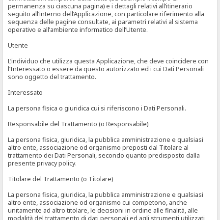
permanenza su ciascuna pagina) e i dettagli relativi all’itinerario
seguito all’interno dell’Applicazione, con particolare riferimento alla
sequenza delle pagine consultate, ai parametri relativi al sistema
operativo e all’ambiente informatico dell’Utente.
Utente
L’individuo che utilizza questa Applicazione, che deve coincidere con
l’Interessato o essere da questo autorizzato ed i cui Dati Personali
sono oggetto del trattamento.
Interessato
La persona fisica o giuridica cui si riferiscono i Dati Personali.
Responsabile del Trattamento (o Responsabile)
La persona fisica, giuridica, la pubblica amministrazione e qualsiasi
altro ente, associazione od organismo preposti dal Titolare al
trattamento dei Dati Personali, secondo quanto predisposto dalla
presente privacy policy.
Titolare del Trattamento (o Titolare)
La persona fisica, giuridica, la pubblica amministrazione e qualsiasi
altro ente, associazione od organismo cui competono, anche
unitamente ad altro titolare, le decisioni in ordine alle finalità, alle
modalità del trattamento di dati personali ed agli strumenti utilizzati,