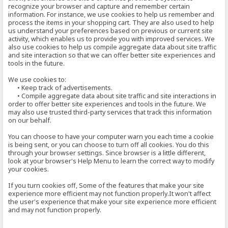
recognize your browser and capture and remember certain
information. For instance, we use cookies to help us remember and
process the items in your shopping cart. They are also used to help
us understand your preferences based on previous or current site
activity, which enables us to provide you with improved services. We
also use cookies to help us compile aggregate data about site traffic
and site interaction so that we can offer better site experiences and
tools in the future.
We use cookies to:
• Keep track of advertisements.
• Compile aggregate data about site traffic and site interactions in
order to offer better site experiences and tools in the future. We
may also use trusted third-party services that track this information
on our behalf.
You can choose to have your computer warn you each time a cookie
is being sent, or you can choose to turn off all cookies. You do this
through your browser settings. Since browser is a little different,
look at your browser's Help Menu to learn the correct way to modify
your cookies.
If you turn cookies off, Some of the features that make your site
experience more efficient may not function properly.It won't affect
the user's experience that make your site experience more efficient
and may not function properly.