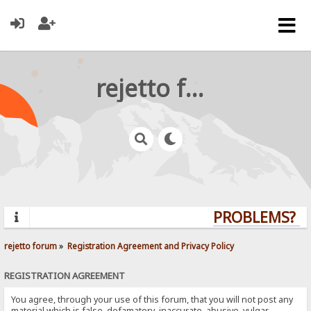
rejetto forum
PROBLEMS? QU
rejetto forum
»
Registration Agreement and Privacy Policy
REGISTRATION AGREEMENT
You agree, through your use of this forum, that you will not post any
material which is false, defamatory, inaccurate, abusive, vulgar,