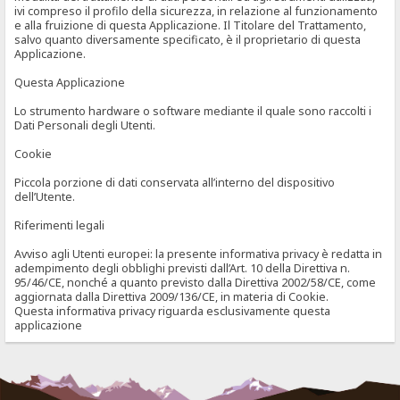
ivi compreso il profilo della sicurezza, in relazione al funzionamento
e alla fruizione di questa Applicazione. Il Titolare del Trattamento,
salvo quanto diversamente specificato, è il proprietario di questa
Applicazione.
Questa Applicazione
Lo strumento hardware o software mediante il quale sono raccolti i
Dati Personali degli Utenti.
Cookie
Piccola porzione di dati conservata all’interno del dispositivo
dell’Utente.
Riferimenti legali
Avviso agli Utenti europei: la presente informativa privacy è redatta in
adempimento degli obblighi previsti dall’Art. 10 della Direttiva n.
95/46/CE, nonché a quanto previsto dalla Direttiva 2002/58/CE, come
aggiornata dalla Direttiva 2009/136/CE, in materia di Cookie.
Questa informativa privacy riguarda esclusivamente questa
applicazione