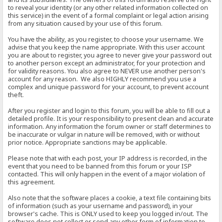
to reveal your identity (or any other related information collected on
this service) in the event of a formal complaint or legal action arising
from any situation caused by your use of this forum.
You have the ability, as you register, to choose your username. We
advise that you keep the name appropriate. With this user account
you are about to register, you agree to never give your password out
to another person except an administrator, for your protection and
for validity reasons. You also agree to NEVER use another person's
account for any reason. We also HIGHLY recommend you use a
complex and unique password for your account, to prevent account
theft.
After you register and login to this forum, you will be able to fill out a
detailed profile. It is your responsibility to present clean and accurate
information. Any information the forum owner or staff determines to
be inaccurate or vulgar in nature will be removed, with or without
prior notice. Appropriate sanctions may be applicable.
Please note that with each post, your IP address is recorded, in the
event that you need to be banned from this forum or your ISP
contacted. This will only happen in the event of a major violation of
this agreement.
Also note that the software places a cookie, a text file containing bits
of information (such as your username and password), in your
browser's cache. This is ONLY used to keep you logged in/out. The
software does not collect or send any other form of information to