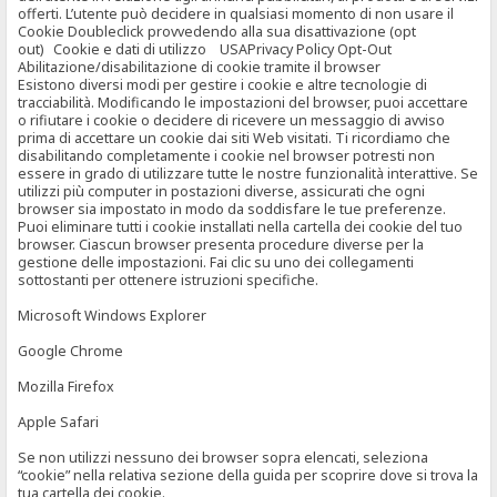
offerti. L’utente può decidere in qualsiasi momento di non usare il
Cookie Doubleclick provvedendo alla sua disattivazione (opt
out) Cookie e dati di utilizzo USAPrivacy Policy Opt-Out
Abilitazione/disabilitazione di cookie tramite il browser
Esistono diversi modi per gestire i cookie e altre tecnologie di
tracciabilità. Modificando le impostazioni del browser, puoi accettare
o rifiutare i cookie o decidere di ricevere un messaggio di avviso
prima di accettare un cookie dai siti Web visitati. Ti ricordiamo che
disabilitando completamente i cookie nel browser potresti non
essere in grado di utilizzare tutte le nostre funzionalità interattive. Se
utilizzi più computer in postazioni diverse, assicurati che ogni
browser sia impostato in modo da soddisfare le tue preferenze.
Puoi eliminare tutti i cookie installati nella cartella dei cookie del tuo
browser. Ciascun browser presenta procedure diverse per la
gestione delle impostazioni. Fai clic su uno dei collegamenti
sottostanti per ottenere istruzioni specifiche.
Microsoft Windows Explorer
Google Chrome
Mozilla Firefox
Apple Safari
Se non utilizzi nessuno dei browser sopra elencati, seleziona
“cookie” nella relativa sezione della guida per scoprire dove si trova la
tua cartella dei cookie.