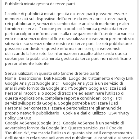
Pubblicità mirata gestita da terze parti
I cookie di pubblicità mirata gestita da terze parti possono essere
memorizzati sul dispositivo dell’utente da inserzionisti terze parti,
reti pubblicitarie, servizi di scambio dati e analisi di marketing e altri
fornitori di servizi. I cookie per la pubblicità mirata gestita da terze
parti raccolgono informazioni sulla navigazione dell’utente sui vari siti
web e sui servizi online al fine di visualizzare inserzioni pertinenti sui
siti web e sui servizi online nostri e di terze parti. Le reti pubblicitarie
possono condividere queste informazioni con gli inserzionisti
utilizzando la loro rete. Le informazioni raccolte utilizzando questi
cookie per la pubblicità mirata gestita da terze parti non identificano
personalmente l’utente.
Servizi utilizzati in questo sito (anche di terze parti)
Nome Descrizione Dati Raccolti Luogo del trattamento e Policy Link
Google Analytics(Google Inc.) Google Analytics è un servizio di
analisi web fornito da Google Inc. (“Google”). Google utilizza i Dati
Personali raccolti allo scopo di tracciare ed esaminare l’utilizzo di
questa Applicazione, compilare report e condividerli con gli altri
servizi sviluppati da Google. Google potrebbe utilizzare i Dati
Personali per contestualizzare e personalizzare gli annunci del
proprio network pubblicitario Cookie e dati di utilizzo USAPrivacy
Policy Opt Out
Google AdSense(Google Inc.) Google AdSense è un servizio di
advertising fornito da Google Inc. Questo servizio usa il Cookie
“Doubleclick”, che traccia l’utilizzo di questo sito ed il comportamento
dell’utente in relazione agli annunci pubblicitari, ai prodotti e ai servizi