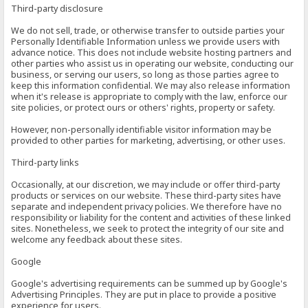
Third-party disclosure
We do not sell, trade, or otherwise transfer to outside parties your
Personally Identifiable Information unless we provide users with
advance notice. This does not include website hosting partners and
other parties who assist us in operating our website, conducting our
business, or serving our users, so long as those parties agree to
keep this information confidential. We may also release information
when it's release is appropriate to comply with the law, enforce our
site policies, or protect ours or others' rights, property or safety.
However, non-personally identifiable visitor information may be
provided to other parties for marketing, advertising, or other uses.
Third-party links
Occasionally, at our discretion, we may include or offer third-party
products or services on our website. These third-party sites have
separate and independent privacy policies. We therefore have no
responsibility or liability for the content and activities of these linked
sites. Nonetheless, we seek to protect the integrity of our site and
welcome any feedback about these sites.
Google
Google's advertising requirements can be summed up by Google's
Advertising Principles. They are put in place to provide a positive
experience for users.