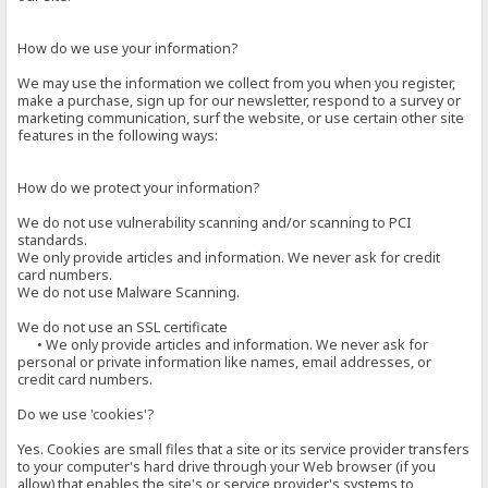
How do we use your information?
We may use the information we collect from you when you register,
make a purchase, sign up for our newsletter, respond to a survey or
marketing communication, surf the website, or use certain other site
features in the following ways:
How do we protect your information?
We do not use vulnerability scanning and/or scanning to PCI
standards.
We only provide articles and information. We never ask for credit
card numbers.
We do not use Malware Scanning.
We do not use an SSL certificate
• We only provide articles and information. We never ask for
personal or private information like names, email addresses, or
credit card numbers.
Do we use 'cookies'?
Yes. Cookies are small files that a site or its service provider transfers
to your computer's hard drive through your Web browser (if you
allow) that enables the site's or service provider's systems to