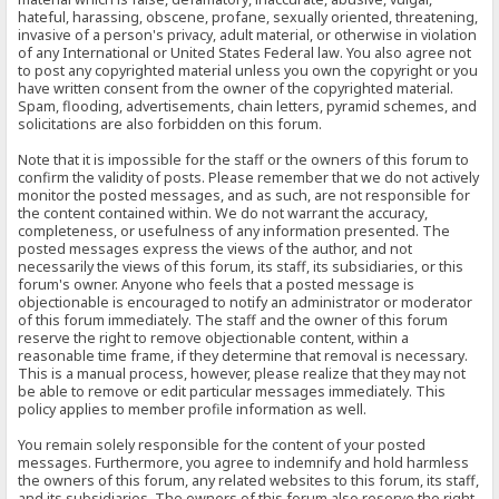
hateful, harassing, obscene, profane, sexually oriented, threatening,
invasive of a person's privacy, adult material, or otherwise in violation
of any International or United States Federal law. You also agree not
to post any copyrighted material unless you own the copyright or you
have written consent from the owner of the copyrighted material.
Spam, flooding, advertisements, chain letters, pyramid schemes, and
solicitations are also forbidden on this forum.
Note that it is impossible for the staff or the owners of this forum to
confirm the validity of posts. Please remember that we do not actively
monitor the posted messages, and as such, are not responsible for
the content contained within. We do not warrant the accuracy,
completeness, or usefulness of any information presented. The
posted messages express the views of the author, and not
necessarily the views of this forum, its staff, its subsidiaries, or this
forum's owner. Anyone who feels that a posted message is
objectionable is encouraged to notify an administrator or moderator
of this forum immediately. The staff and the owner of this forum
reserve the right to remove objectionable content, within a
reasonable time frame, if they determine that removal is necessary.
This is a manual process, however, please realize that they may not
be able to remove or edit particular messages immediately. This
policy applies to member profile information as well.
You remain solely responsible for the content of your posted
messages. Furthermore, you agree to indemnify and hold harmless
the owners of this forum, any related websites to this forum, its staff,
and its subsidiaries. The owners of this forum also reserve the right