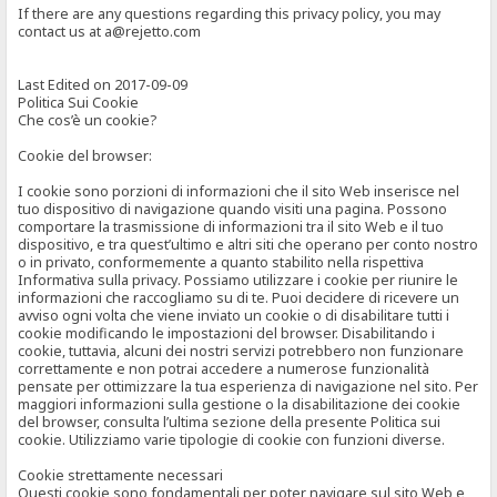
If there are any questions regarding this privacy policy, you may
contact us at a@rejetto.com
Last Edited on 2017-09-09
Politica Sui Cookie
Che cos’è un cookie?
Cookie del browser:
I cookie sono porzioni di informazioni che il sito Web inserisce nel
tuo dispositivo di navigazione quando visiti una pagina. Possono
comportare la trasmissione di informazioni tra il sito Web e il tuo
dispositivo, e tra quest’ultimo e altri siti che operano per conto nostro
o in privato, conformemente a quanto stabilito nella rispettiva
Informativa sulla privacy. Possiamo utilizzare i cookie per riunire le
informazioni che raccogliamo su di te. Puoi decidere di ricevere un
avviso ogni volta che viene inviato un cookie o di disabilitare tutti i
cookie modificando le impostazioni del browser. Disabilitando i
cookie, tuttavia, alcuni dei nostri servizi potrebbero non funzionare
correttamente e non potrai accedere a numerose funzionalità
pensate per ottimizzare la tua esperienza di navigazione nel sito. Per
maggiori informazioni sulla gestione o la disabilitazione dei cookie
del browser, consulta l’ultima sezione della presente Politica sui
cookie. Utilizziamo varie tipologie di cookie con funzioni diverse.
Cookie strettamente necessari
Questi cookie sono fondamentali per poter navigare sul sito Web e