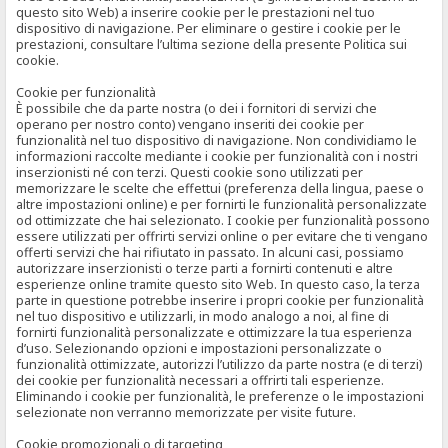
questo sito Web) a inserire cookie per le prestazioni nel tuo
dispositivo di navigazione. Per eliminare o gestire i cookie per le
prestazioni, consultare l’ultima sezione della presente Politica sui
cookie.
Cookie per funzionalità
È possibile che da parte nostra (o dei i fornitori di servizi che
operano per nostro conto) vengano inseriti dei cookie per
funzionalità nel tuo dispositivo di navigazione. Non condividiamo le
informazioni raccolte mediante i cookie per funzionalità con i nostri
inserzionisti né con terzi. Questi cookie sono utilizzati per
memorizzare le scelte che effettui (preferenza della lingua, paese o
altre impostazioni online) e per fornirti le funzionalità personalizzate
od ottimizzate che hai selezionato. I cookie per funzionalità possono
essere utilizzati per offrirti servizi online o per evitare che ti vengano
offerti servizi che hai rifiutato in passato. In alcuni casi, possiamo
autorizzare inserzionisti o terze parti a fornirti contenuti e altre
esperienze online tramite questo sito Web. In questo caso, la terza
parte in questione potrebbe inserire i propri cookie per funzionalità
nel tuo dispositivo e utilizzarli, in modo analogo a noi, al fine di
fornirti funzionalità personalizzate e ottimizzare la tua esperienza
d’uso. Selezionando opzioni e impostazioni personalizzate o
funzionalità ottimizzate, autorizzi l’utilizzo da parte nostra (e di terzi)
dei cookie per funzionalità necessari a offrirti tali esperienze.
Eliminando i cookie per funzionalità, le preferenze o le impostazioni
selezionate non verranno memorizzate per visite future.
Cookie promozionali o di targeting