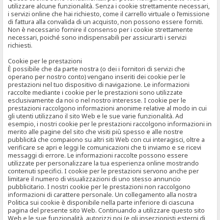
utilizzare alcune funzionalità. Senza i cookie strettamente necessari,
i servizi online che hai richiesto, come il carrello virtuale o l’emissione
di fattura alla convalida di un acquisto, non possono essere forniti.
Non è necessario fornire il consenso per i cookie strettamente
necessari, poiché sono indispensabili per assicurarti i servizi
richiesti.
Cookie per le prestazioni
È possibile che da parte nostra (o dei i fornitori di servizi che
operano per nostro conto) vengano inseriti dei cookie per le
prestazioni nel tuo dispositivo di navigazione. Le informazioni
raccolte mediante i cookie per le prestazioni sono utilizzate
esclusivamente da noi o nel nostro interesse. I cookie per le
prestazioni raccolgono informazioni anonime relative al modo in cui
gli utenti utilizzano il sito Web e le sue varie funzionalità. Ad
esempio, i nostri cookie per le prestazioni raccolgono informazioni in
merito alle pagine del sito che visiti più spesso e alle nostre
pubblicità che compaiono su altri siti Web con cui interagisci, oltre a
verificare se apri e leggi le comunicazioni che ti inviamo e se ricevi
messaggi di errore. Le informazioni raccolte possono essere
utilizzate per personalizzare la tua esperienza online mostrando
contenuti specifici. I cookie per le prestazioni servono anche per
limitare il numero di visualizzazioni di uno stesso annuncio
pubblicitario. I nostri cookie per le prestazioni non raccolgono
informazioni di carattere personale. Un collegamento alla nostra
Politica sui cookie è disponibile nella parte inferiore di ciascuna
pagina del presente sito Web. Continuando a utilizzare questo sito
Web e le sue funzionalità, autorizzi noi (e gli inserzionisti esterni di