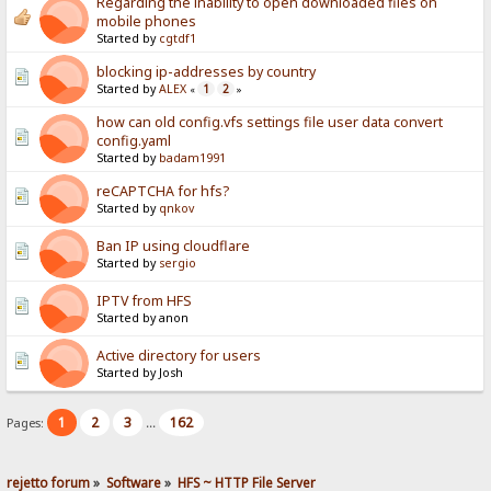
Regarding the inability to open downloaded files on
mobile phones
Started by
cgtdf1
blocking ip-addresses by country
Started by
ALEX
1
2
«
»
how can old config.vfs settings file user data convert
config.yaml
Started by
badam1991
reCAPTCHA for hfs?
Started by
qnkov
Ban IP using cloudflare
Started by
sergio
IPTV from HFS
Started by anon
Active directory for users
Started by Josh
1
2
3
162
Pages:
...
rejetto forum
»
Software
»
HFS ~ HTTP File Server