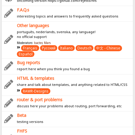
oncoming version https://github.com/rejetto/hfs
F.A.Q.s
interesting topics and answers to frequently asked questions
Other languages
português, nederlands, svenska, any language!
no official support
Moderators:
bacter
,
Mars
Français
Pусский
Italiano
Deutsch
中文 - Chinese
Español
Bug reports
report here when you think you found a bug
HTML & templates
share and talk about templates, and anything related to HTML/CSS
RAWR-Designs
router & port problems
discuss here your problems about routing, port forwarding, etc
Beta
testing versions
FHFS