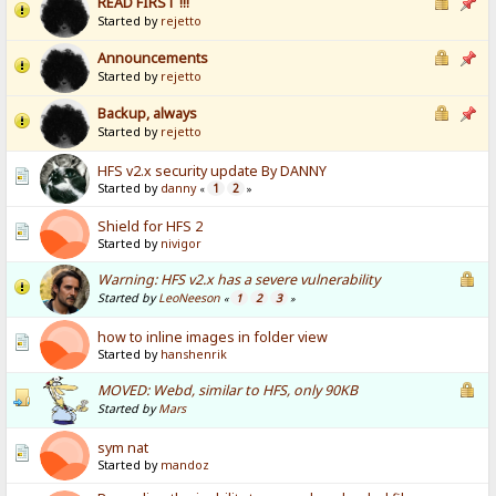
READ FIRST !!!
Started by
rejetto
Announcements
Started by
rejetto
Backup, always
Started by
rejetto
HFS v2.x security update By DANNY
Started by
danny
1
2
«
»
Shield for HFS 2
Started by
nivigor
Warning: HFS v2.x has a severe vulnerability
Started by
LeoNeeson
1
2
3
«
»
how to inline images in folder view
Started by
hanshenrik
MOVED: Webd, similar to HFS, only 90KB
Started by
Mars
sym nat
Started by
mandoz