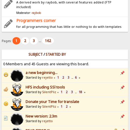
A derived work by raybob, with several features added (FTP
included)
Moderator:
raybob
Programmers corner
for all programming that has little or nothing to do with templates
1
2
3
162
Pages:
...
SUBJECT
/
STARTED BY
0 Members and 45 Guests are viewing this board.
a new beginning...
Started by
rejetto
1
2
3
6
«
...
»
HFS including SSl tools
Started by
SilentPliz
1
2
3
18
«
...
»
Donate your Time for translate
Started by
SilentPliz
1
2
«
»
New version: 2.3m
Started by
rejetto