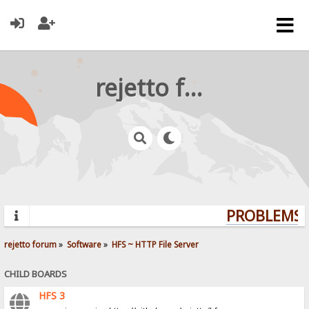
rejetto forum
PROBLEMS? 
rejetto forum
»
Software
»
HFS ~ HTTP File Server
CHILD BOARDS
HFS 3