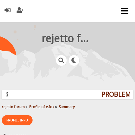
rejetto forum
PROBLEMS?
rejetto forum
»
Profile of e.fox
»
Summary
PROFILE INFO