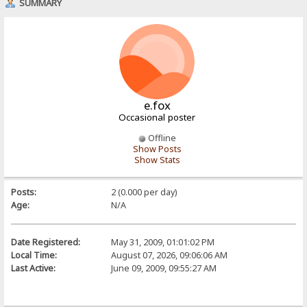
SUMMARY
e.fox
Occasional poster
Offline
Show Posts
Show Stats
Posts:
2 (0.000 per day)
Age:
N/A
Date Registered:
May 31, 2009, 01:01:02 PM
Local Time:
August 07, 2026, 09:06:06 AM
Last Active:
June 09, 2009, 09:55:27 AM